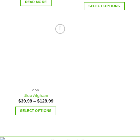
READ MORE
SELECT OPTIONS
Add to
wishlist
AAA
Blue Afghani
$
39.99
–
$
129.99
SELECT OPTIONS