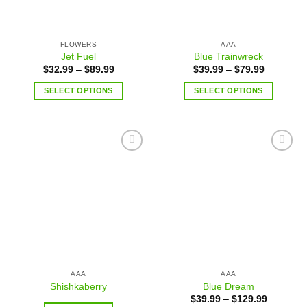
FLOWERS
AAA
Jet Fuel
Blue Trainwreck
$
32.99
–
$
89.99
$
39.99
–
$
79.99
SELECT OPTIONS
SELECT OPTIONS
Add to
Add to
wishlist
wishlist
AAA
AAA
Shishkaberry
Blue Dream
$
39.99
–
$
129.99