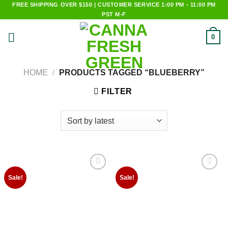
Skip
FREE SHIPPING OVER $150 | CUSTOMER SERVICE 1:00 PM - 11:00 PM
PST M-F
to
content
0
HOME
/
PRODUCTS TAGGED “BLUEBERRY”
FILTER
Add to
Add to
Sale!
Sale!
wishlist
wishlist