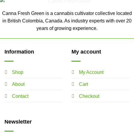
Canna Fresh Green is a cannabis cultivator collective located
in British Colombia, Canada. As industry experts with over 20
years of growing experience.
Information
My account
Shop
My Account
About
Cart
Contact
Checkout
Newsletter