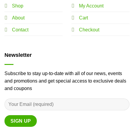
Shop
My Account
About
Cart
Contact
Checkout
Newsletter
Subscribe to stay up-to-date with all of our news, events
and promotions and get special access to exclusive deals
and coupons