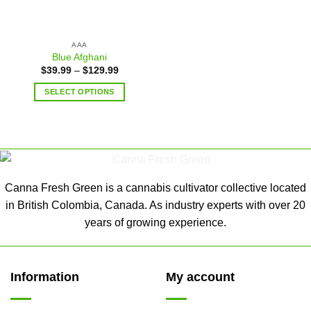
AAA
Blue Afghani
$
39.99
–
$
129.99
SELECT OPTIONS
Canna Fresh Green is a cannabis cultivator collective located
in British Colombia, Canada. As industry experts with over 20
years of growing experience.
Information
My account