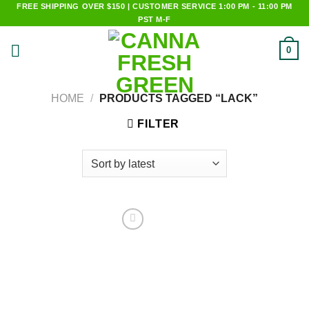
Skip
FREE SHIPPING OVER $150 | CUSTOMER SERVICE 1:00 PM - 11:00 PM
PST M-F
to
content
0
HOME
/
PRODUCTS TAGGED “LACK”
FILTER
Add to
wishlist