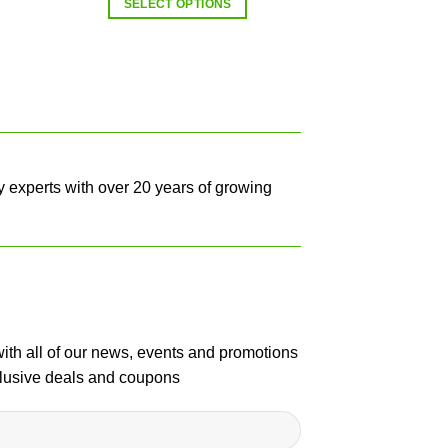
SELECT OPTIONS
y experts with over 20 years of growing
with all of our news, events and promotions
clusive deals and coupons