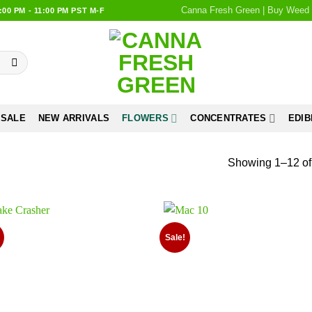
Canna Fresh Green | Buy Weed 
0 PM - 11:00 PM PST M-F
 SALE
NEW ARRIVALS
FLOWERS
CONCENTRATES
EDIB
Showing 1–12 of 
Sale!
Add to
Add
wishlist
wish