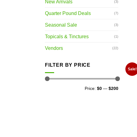
New Arrivals
(3)
Quarter Pound Deals
(7)
Seasonal Sale
(3)
Topicals & Tinctures
(1)
Vendors
(22)
FILTER BY PRICE
Sale!
Min
Max
Price:
$0
—
$200
price
price