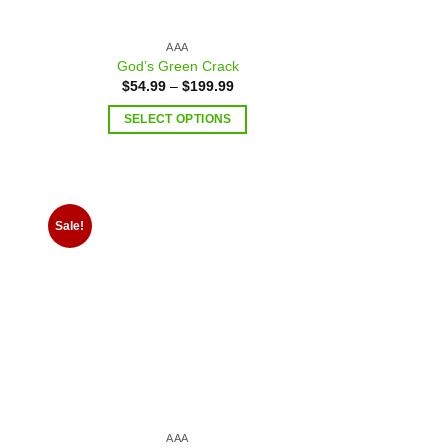
AAA
God’s Green Crack
$
54.99
–
$
199.99
SELECT OPTIONS
Sale!
 to
Add to
list
wishlist
AAA