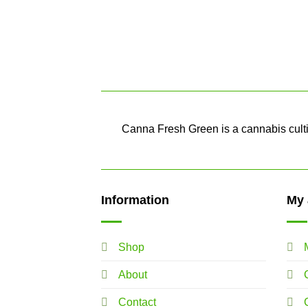
Canna Fresh Green is a cannabis cultiv
Information
My 
Shop
About
Contact