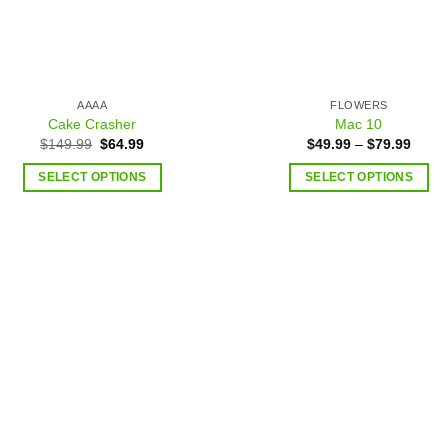
AAAA
FLOWERS
Cake Crasher
Mac 10
$
149.99
$
64.99
$
49.99
–
$
79.99
SELECT OPTIONS
SELECT OPTIONS
Add to
Add
wishlist
wish