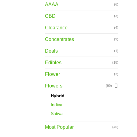
AAAA
(6)
CBD
(3)
Clearance
(4)
Concentrates
(9)
Deals
(1)
Edibles
(18)
Flower
(3)
Flowers
(90)
Hybrid
Indica
Sativa
Most Popular
(46)