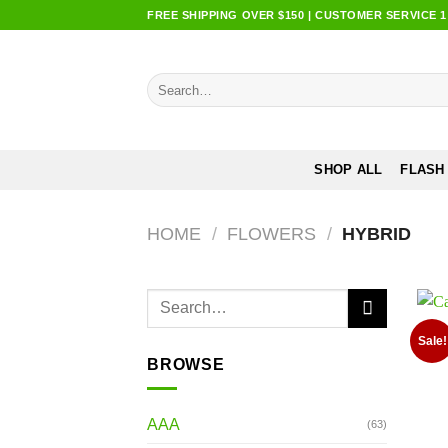
Skip
FREE SHIPPING OVER $150 | CUSTOMER SERVICE 1:0
to
content
Search
for:
SHOP ALL
FLASH
HOME
/
FLOWERS
/
HYBRID
Search
for:
Sale!
BROWSE
AAA
(63)