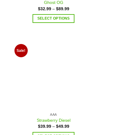
Ghost OG
$
32.99
–
$
89.99
SELECT OPTIONS
Sale!
 to
Add to
list
wishlist
AAA
Strawberry Diesel
$
39.99
–
$
49.99