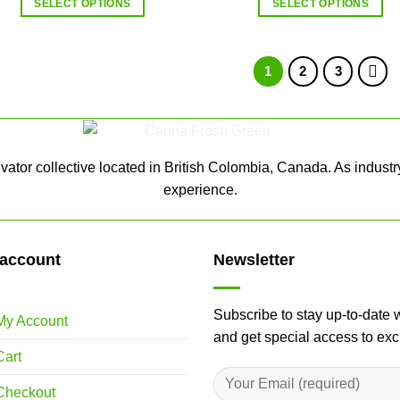
SELECT OPTIONS
SELECT OPTIONS
1
2
3
ator collective located in British Colombia, Canada. As industr
experience.
account
Newsletter
Subscribe to stay up-to-date 
My Account
and get special access to ex
Cart
Checkout