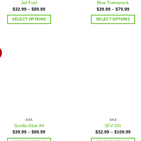
Jet Fuel
Blue Trainwreck
$
32.99
–
$
89.99
$
39.99
–
$
79.99
SELECT OPTIONS
SELECT OPTIONS
Add to
Add
wishlist
wish
AAA
AAA
Gorilla Glue #4
SFV OG
$
39.99
–
$
89.99
$
32.99
–
$
109.99