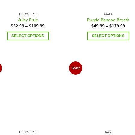
FLOWERS
AAAA
Juicy Fruit
Purple Banana Breath
$
32.99
–
$
109.99
$
49.99
–
$
179.99
SELECT OPTIONS
SELECT OPTIONS
Sale!
Add to
Add
wishlist
wish
FLOWERS
AAA