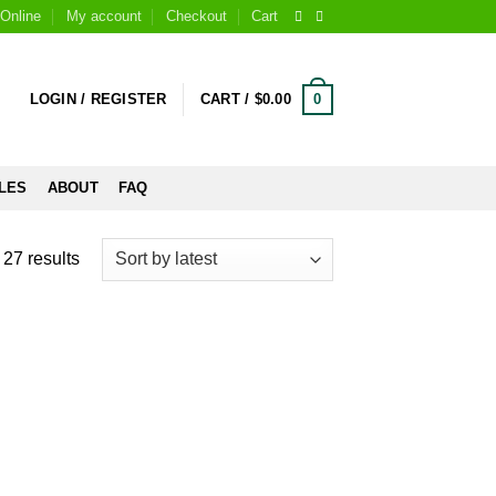
Online
My account
Checkout
Cart
0
LOGIN / REGISTER
CART /
$
0.00
LES
ABOUT
FAQ
27 results
 to
Add to
list
wishlist