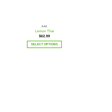
AAA
Lemon Thai
$
62.99
SELECT OPTIONS
 to
Add to
list
wishlist