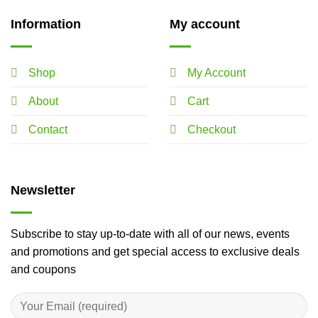
Information
My account
Shop
My Account
About
Cart
Contact
Checkout
Newsletter
Subscribe to stay up-to-date with all of our news, events
and promotions and get special access to exclusive deals
and coupons