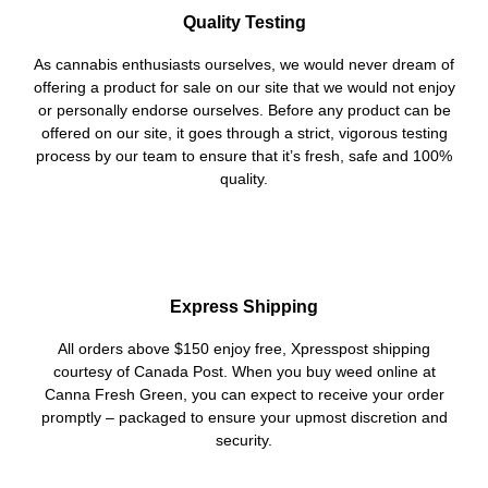
Quality Testing
As cannabis enthusiasts ourselves, we would never dream of
offering a product for sale on our site that we would not enjoy
or personally endorse ourselves. Before any product can be
offered on our site, it goes through a strict, vigorous testing
process by our team to ensure that it’s fresh, safe and 100%
quality.
Express Shipping
All orders above $150 enjoy free, Xpresspost shipping
courtesy of Canada Post. When you buy weed online at
Canna Fresh Green, you can expect to receive your order
promptly – packaged to ensure your upmost discretion and
security.