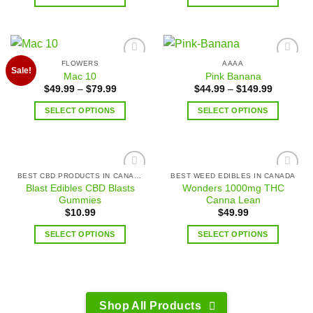
FLOWERS
AAAA
Add to
Add to
Sale!
Mac 10
Pink Banana
wishlist
wishlist
$
49.99
–
$
79.99
$
44.99
–
$
149.99
SELECT OPTIONS
SELECT OPTIONS
BEST CBD PRODUCTS IN CANADA
BEST WEED EDIBLES IN CANADA
Add to
Add to
Blast Edibles CBD Blasts
Wonders 1000mg THC
wishlist
wishlist
Gummies
Canna Lean
$
10.99
$
49.99
SELECT OPTIONS
SELECT OPTIONS
Shop All Products