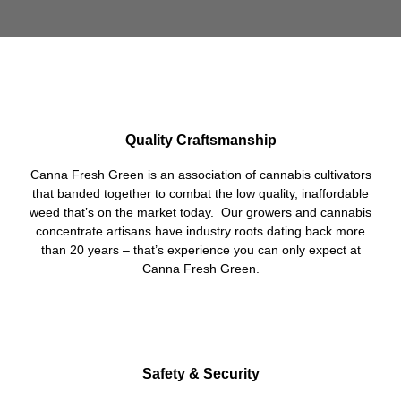
Quality Craftsmanship
Canna Fresh Green is an association of cannabis cultivators
that banded together to combat the low quality, inaffordable
weed that’s on the market today. Our growers and cannabis
concentrate artisans have industry roots dating back more
than 20 years – that’s experience you can only expect at
Canna Fresh Green.
Safety & Security