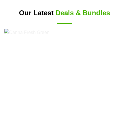
Our Latest
Deals & Bundles