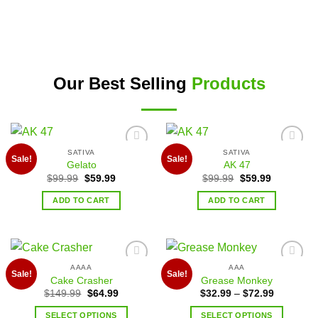
Our Best Selling
Products
SATIVA
SATIVA
Add to
Add to
Sale!
Sale!
Gelato
AK 47
wishlist
wishlist
$
99.99
$
59.99
$
99.99
$
59.99
ADD TO CART
ADD TO CART
AAAA
AAA
Add to
Add to
Sale!
Sale!
Cake Crasher
Grease Monkey
wishlist
wishlist
$
149.99
$
64.99
$
32.99
–
$
72.99
SELECT OPTIONS
SELECT OPTIONS