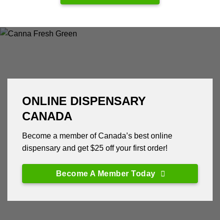
ONLINE DISPENSARY
CANADA
Become a member of Canada’s best online
dispensary and get $25 off your first order!
Become A Member Today