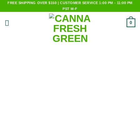
Skip
FREE SHIPPING OVER $150 | CUSTOMER SERVICE 1:00 PM - 11:00 PM
PST M-F
to
content
0