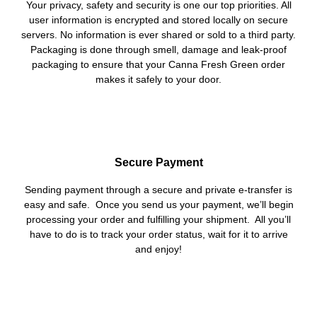
Your privacy, safety and security is one our top priorities. All
user information is encrypted and stored locally on secure
servers. No information is ever shared or sold to a third party.
Packaging is done through smell, damage and leak-proof
packaging to ensure that your Canna Fresh Green order
makes it safely to your door.
Secure Payment
Sending payment through a secure and private e-transfer is
easy and safe. Once you send us your payment, we’ll begin
processing your order and fulfilling your shipment. All you’ll
have to do is to track your order status, wait for it to arrive
and enjoy!