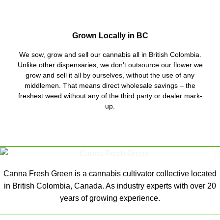
Grown Locally in BC
We sow, grow and sell our cannabis all in British Colombia.
Unlike other dispensaries, we don’t outsource our flower we
grow and sell it all by ourselves, without the use of any
middlemen. That means direct wholesale savings – the
freshest weed without any of the third party or dealer mark-
up.
Canna Fresh Green is a cannabis cultivator collective located
in British Colombia, Canada. As industry experts with over 20
years of growing experience.