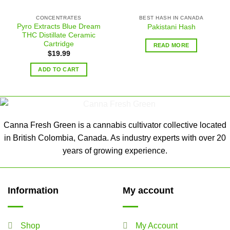
CONCENTRATES
BEST HASH IN CANADA
Pyro Extracts Blue Dream
Pakistani Hash
THC Distillate Ceramic
Cartridge
READ MORE
$
19.99
ADD TO CART
Canna Fresh Green is a cannabis cultivator collective located
in British Colombia, Canada. As industry experts with over 20
years of growing experience.
Information
My account
Shop
My Account