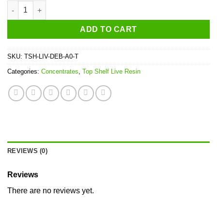
Top Shelf Death Bubba Live Resin quantity
ADD TO CART
SKU:
TSH-LIV-DEB-A0-T
Categories:
Concentrates
,
Top Shelf Live Resin
REVIEWS (0)
Reviews
There are no reviews yet.