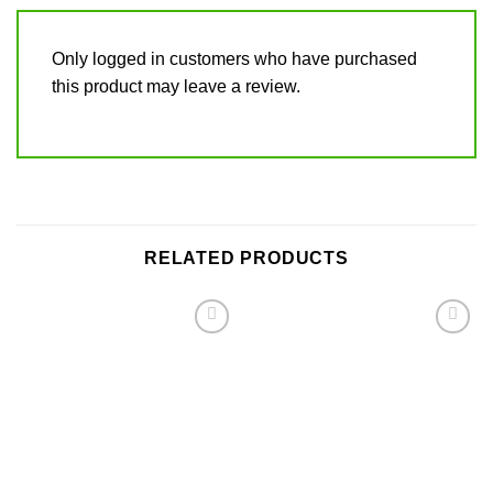
Only logged in customers who have purchased
this product may leave a review.
RELATED PRODUCTS
Add to
Add to
wishlist
wishlist