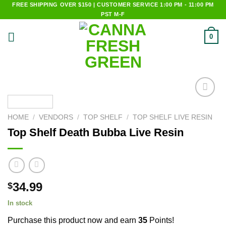
Skip
FREE SHIPPING OVER $150 | CUSTOMER SERVICE 1:00 PM - 11:00 PM
PST M-F
to
content
0
Add to
wishlist
HOME
/
VENDORS
/
TOP SHELF
/
TOP SHELF LIVE RESIN
Top Shelf Death Bubba Live Resin
34.99
$
In stock
Purchase this product now and earn
35
Points!