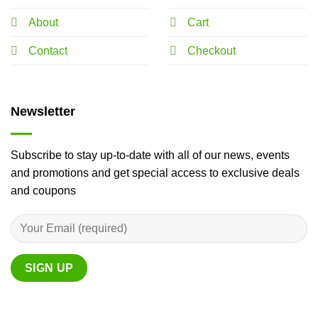
About
Cart
Contact
Checkout
Newsletter
Subscribe to stay up-to-date with all of our news, events
and promotions and get special access to exclusive deals
and coupons