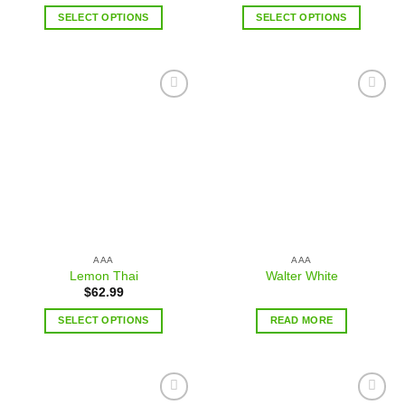
SELECT OPTIONS
SELECT OPTIONS
Add to
Add to
wishlist
wishlist
AAA
AAA
Lemon Thai
Walter White
$
62.99
SELECT OPTIONS
READ MORE