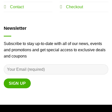
Contact
Checkout
Newsletter
Subscribe to stay up-to-date with all of our news, events
and promotions and get special access to exclusive deals
and coupons