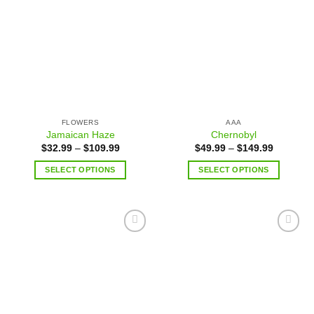
Add to
Add to
wishlist
wishlist
FLOWERS
AAA
Jamaican Haze
Chernobyl
$
32.99
–
$
109.99
$
49.99
–
$
149.99
SELECT OPTIONS
SELECT OPTIONS
Add to
Add to
wishlist
wishlist