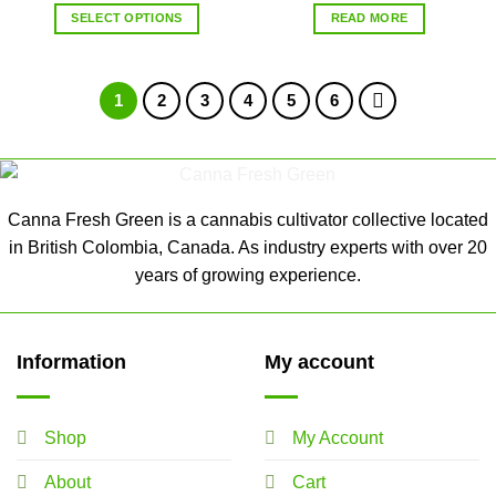
SELECT OPTIONS
READ MORE
1
2
3
4
5
6
Canna Fresh Green is a cannabis cultivator collective located
in British Colombia, Canada. As industry experts with over 20
years of growing experience.
Information
My account
Shop
My Account
About
Cart