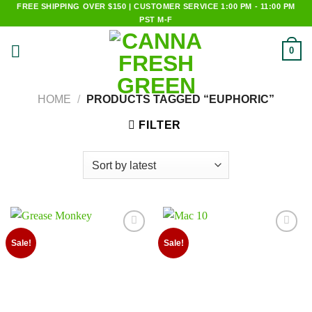
Skip
FREE SHIPPING OVER $150 | CUSTOMER SERVICE 1:00 PM - 11:00 PM
PST M-F
to
content
0
HOME
/
PRODUCTS TAGGED “EUPHORIC”
FILTER
Add to
Add to
Sale!
Sale!
wishlist
wishlist