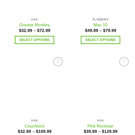
AAA
FLOWERS
Grease Monkey
Mac 10
$
32.99
–
$
72.99
$
49.99
–
$
79.99
SELECT OPTIONS
SELECT OPTIONS
Add to
Add to
wishlist
wishlist
AAA
AAA
Couchlock
Pink Rockstar
$
32.99
–
$
109.99
$
39.99
–
$
129.99