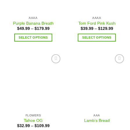
AAAA
AAAA
Purple Banana Breath
Tom Ford Pink Kush
$
49.99
–
$
179.99
$
39.99
–
$
129.99
SELECT OPTIONS
SELECT OPTIONS
Add to
Add to
wishlist
wishlist
FLOWERS
AAA
Tahoe OG
Lamb’s Bread
$
32.99
–
$
109.99