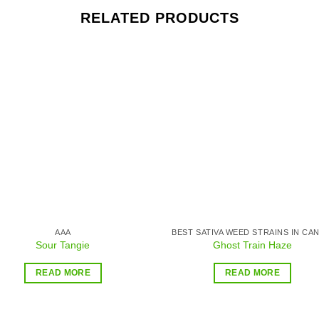
RELATED PRODUCTS
Add to
Add
wishlist
wishl
AAA
Sour Tangie
Ghost Train Haze
READ MORE
READ MORE