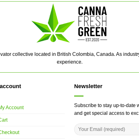
ator collective located in British Colombia, Canada. As industr
experience.
account
Newsletter
Subscribe to stay up-to-date 
My Account
and get special access to ex
Cart
Checkout