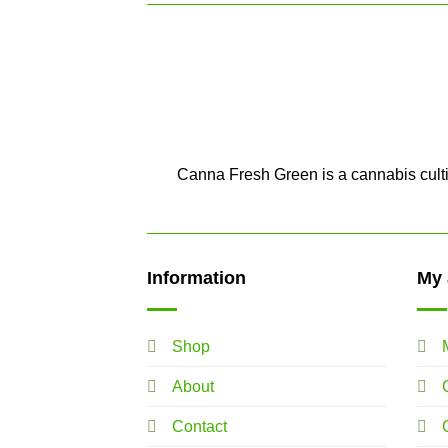
Canna Fresh Green is a cannabis cultiv
Information
My 
Shop
About
Contact