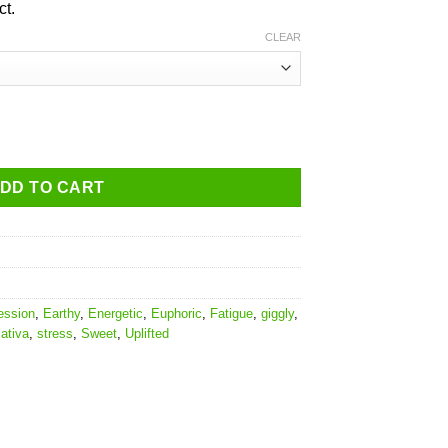
ct.
CLEAR
DD TO CART
ession
,
Earthy
,
Energetic
,
Euphoric
,
Fatigue
,
giggly
,
ativa
,
stress
,
Sweet
,
Uplifted