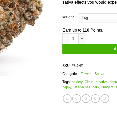
sativa effects you would expe
Weight
Earn up to
110
Points.
Jamaican Haze quantity
A
SKU:
F3-JHZ
Categories:
Flowers
,
Sativa
Tags:
anxiety
,
Citrus
,
creative
,
depr
happy
,
Headaches
,
pain
,
Pungent
,
s