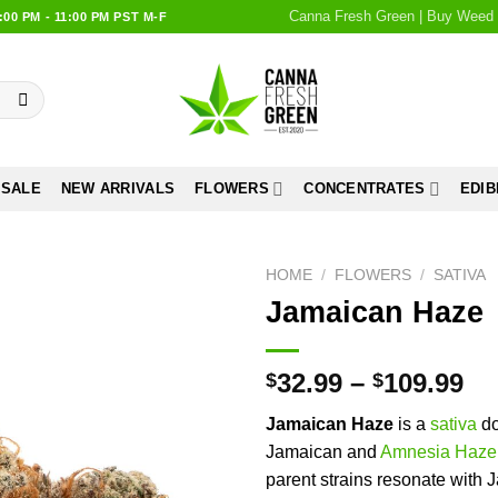
Canna Fresh Green | Buy Weed 
0 PM - 11:00 PM PST M-F
 SALE
NEW ARRIVALS
FLOWERS
CONCENTRATES
EDIB
HOME
/
FLOWERS
/
SATIVA
Jamaican Haze
Add to
wishlist
32.99
–
109.99
$
$
Jamaican Haze
is a
sativa
do
Jamaican and
Amnesia Haze
parent strains resonate with