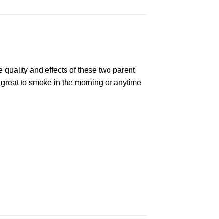
e quality and effects of these two parent
 great to smoke in the morning or anytime