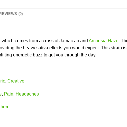
REVIEWS (0)
n which comes from a cross of Jamaican and
Amnesia Haze
. Th
viding the heavy sativa effects you would expect. This strain is
lifting energetic buzz to get you through the day.
ric
,
Creative
e
,
Pain
,
Headaches
k
here