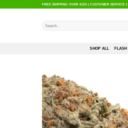
Skip
FREE SHIPPING OVER $150 | CUSTOMER SERVICE 1:0
to
content
Search
for:
SHOP ALL
FLASH