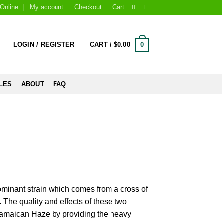
Online
My account
Checkout
Cart
0
LOGIN / REGISTER
CART /
$
0.00
LES
ABOUT
FAQ
minant strain which comes from a cross of
. The quality and effects of these two
 Jamaican Haze by providing the heavy