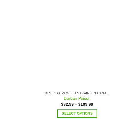
Add to
wishlist
BEST SATIVA WEED STRAINS IN CANADA
Durban Poison
$
32.99
–
$
109.99
SELECT OPTIONS