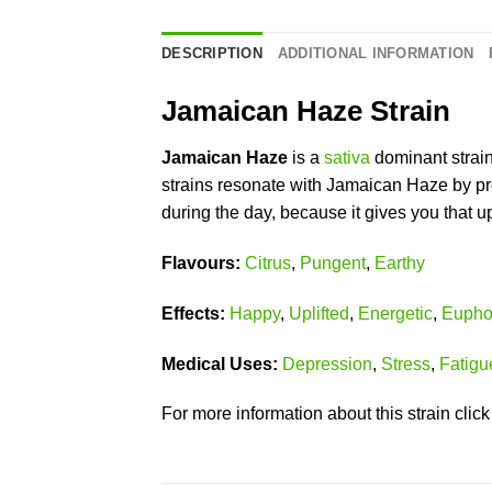
DESCRIPTION
ADDITIONAL INFORMATION
Jamaican Haze Strain
Jamaican Haze
is a
sativa
dominant strai
strains resonate with Jamaican Haze by pro
during the day, because it gives you that up
Flavours:
Citrus
,
Pungent
,
Earthy
Effects:
Happy
,
Uplifted
,
Energetic
,
Eupho
Medical Uses:
Depression
,
Stress
,
Fatigu
For more information about this strain clic