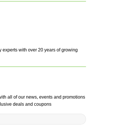
y experts with over 20 years of growing
with all of our news, events and promotions
clusive deals and coupons