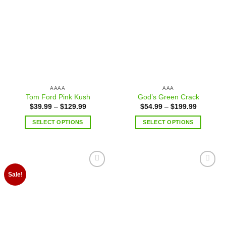
Add to
Add to
wishlist
wishlist
AAAA
AAA
Tom Ford Pink Kush
God’s Green Crack
$
39.99
–
$
129.99
$
54.99
–
$
199.99
SELECT OPTIONS
SELECT OPTIONS
Add to
Add to
Sale!
wishlist
wishlist