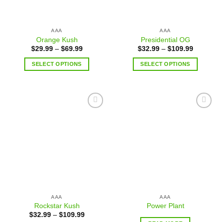
AAA
AAA
Orange Kush
Presidential OG
$
29.99
–
$
69.99
$
32.99
–
$
109.99
SELECT OPTIONS
SELECT OPTIONS
Add to
Add to
wishlist
wishlist
AAA
AAA
Rockstar Kush
Power Plant
$
32.99
–
$
109.99