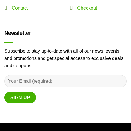
Contact
Checkout
Newsletter
Subscribe to stay up-to-date with all of our news, events
and promotions and get special access to exclusive deals
and coupons