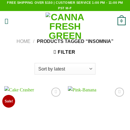
Skip
FREE SHIPPING OVER $150 | CUSTOMER SERVICE 1:00 PM - 11:00 PM
PST M-F
to
content
0
HOME
/
PRODUCTS TAGGED “INSOMNIA”
FILTER
Add to
Add to
Sale!
wishlist
wishlist