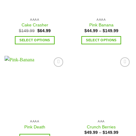
AAAA
AAAA
Cake Crasher
Pink Banana
$
149.99
$
64.99
$
44.99
–
$
149.99
SELECT OPTIONS
SELECT OPTIONS
Add to
Add to
wishlist
wishlist
AAAA
AAA
Pink Death
Crunch Berries
$
49.99
–
$
149.99