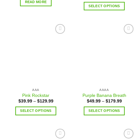
READ MORE
SELECT OPTIONS
Add to
Add to
wishlist
wishlist
AAA
AAAA
Pink Rockstar
Purple Banana Breath
$
39.99
–
$
129.99
$
49.99
–
$
179.99
SELECT OPTIONS
SELECT OPTIONS