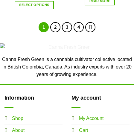
READ MORE
SELECT OPTIONS
1
2
3
4
Canna Fresh Green is a cannabis cultivator collective located
in British Colombia, Canada. As industry experts with over 20
years of growing experience.
Information
My account
Shop
My Account
About
Cart