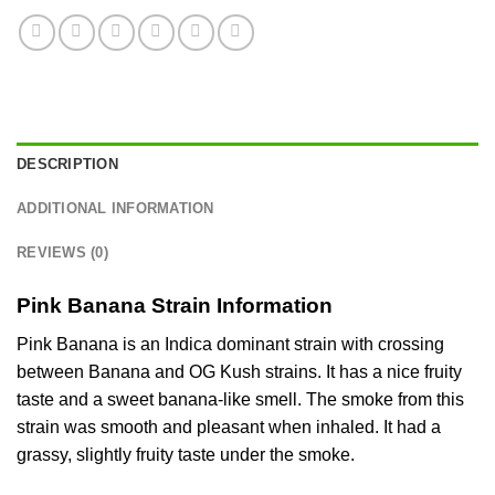
DESCRIPTION
ADDITIONAL INFORMATION
REVIEWS (0)
Pink Banana Strain Information
Pink Banana is an Indica dominant strain with crossing
between Banana and OG Kush strains. It has a nice fruity
taste and a sweet banana-like smell. The smoke from this
strain was smooth and pleasant when inhaled. It had a
grassy, slightly fruity taste under the smoke.