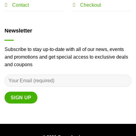
Contact
Checkout
Newsletter
Subscribe to stay up-to-date with all of our news, events
and promotions and get special access to exclusive deals
and coupons