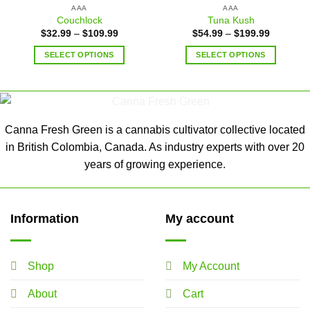
AAA
AAA
Couchlock
Tuna Kush
$
32.99
–
$
109.99
$
54.99
–
$
199.99
SELECT OPTIONS
SELECT OPTIONS
Canna Fresh Green is a cannabis cultivator collective located
in British Colombia, Canada. As industry experts with over 20
years of growing experience.
Information
My account
Shop
My Account
About
Cart