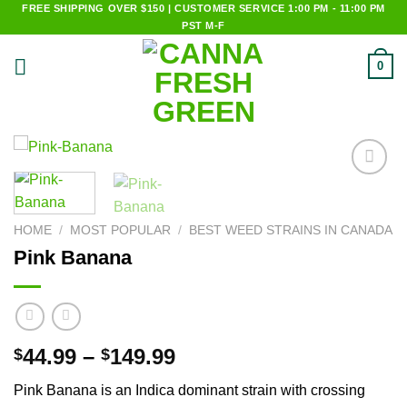
Skip
FREE SHIPPING OVER $150 | CUSTOMER SERVICE 1:00 PM - 11:00 PM
PST M-F
to
content
0
Add to
wishlist
HOME
/
MOST POPULAR
/
BEST WEED STRAINS IN CANADA
Pink Banana
44.99
–
149.99
$
$
Pink Banana is an Indica dominant strain with crossing