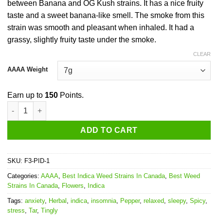
between Banana and OG Kush strains. It has a nice fruity
taste and a sweet banana-like smell. The smoke from this
strain was smooth and pleasant when inhaled. It had a
grassy, slightly fruity taste under the smoke.
CLEAR
AAAA Weight
Earn up to
150
Points.
Pink Banana quantity
ADD TO CART
SKU:
F3-PID-1
Categories:
AAAA
,
Best Indica Weed Strains In Canada
,
Best Weed
Strains In Canada
,
Flowers
,
Indica
Tags:
anxiety
,
Herbal
,
indica
,
insomnia
,
Pepper
,
relaxed
,
sleepy
,
Spicy
,
stress
,
Tar
,
Tingly