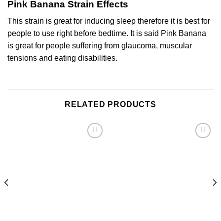
Pink Banana Strain Effects
This strain is great for inducing sleep therefore it is best for
people to use right before bedtime. It is said Pink Banana
is great for people suffering from glaucoma, muscular
tensions and eating disabilities.
RELATED PRODUCTS
Add to
Add to
wishlist
wishlist