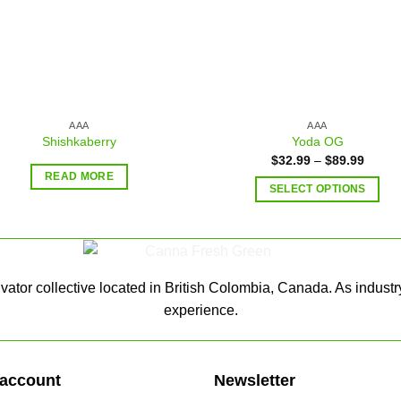
AAA
AAA
Shishkaberry
Yoda OG
$
32.99
–
$
89.99
READ MORE
SELECT OPTIONS
ator collective located in British Colombia, Canada. As industr
experience.
account
Newsletter