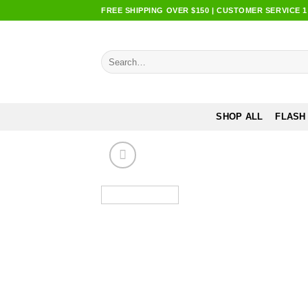
Skip
FREE SHIPPING OVER $150 | CUSTOMER SERVICE 1:0
to
content
Search
for:
SHOP ALL
FLASH