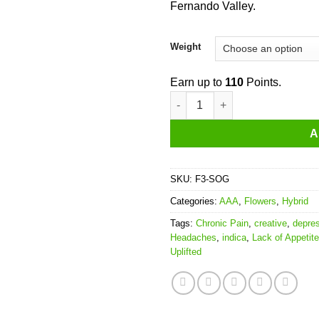
Fernando Valley.
Weight
Earn up to
110
Points.
SFV OG quantity
A
SKU:
F3-SOG
Categories:
AAA
,
Flowers
,
Hybrid
Tags:
Chronic Pain
,
creative
,
depre
Headaches
,
indica
,
Lack of Appetite
Uplifted