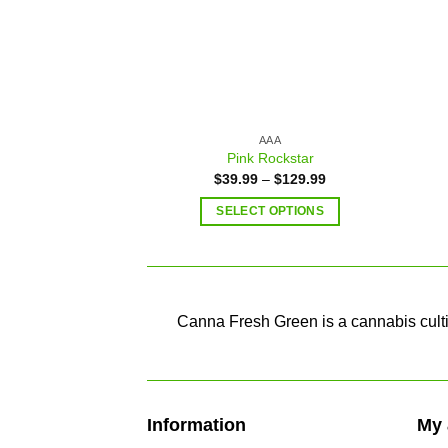
AAA
Pink Rockstar
$
39.99
–
$
129.99
SELECT OPTIONS
Canna Fresh Green is a cannabis cultiv
Information
My 