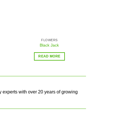
FLOWERS
AA
Black Jack
Sensi 
$
32.99
–
READ MORE
SELECT O
y experts with over 20 years of growing