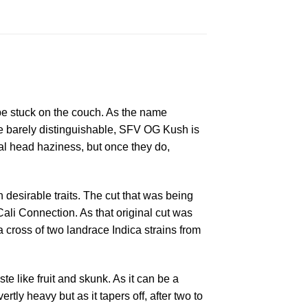
o be stuck on the couch. As the name
re barely distinguishable, SFV OG Kush is
itial head haziness, but once they do,
 desirable traits. The cut that was being
li Connection. As that original cut was
a cross of two landrace Indica strains from
e like fruit and skunk. As it can be a
y heavy but as it tapers off, after two to