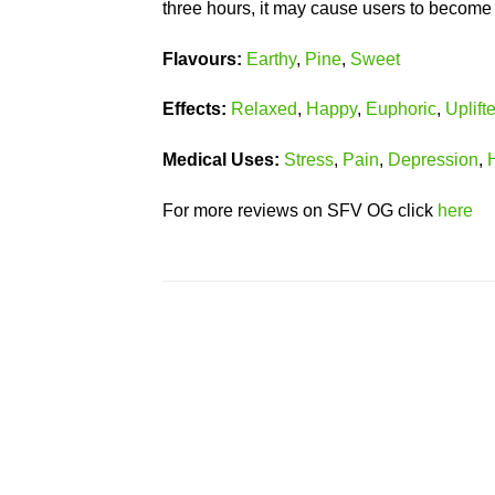
three hours, it may cause users to become
Flavours:
Earthy
,
Pine
,
Sweet
Effects:
Relaxed
,
Happy
,
Euphoric
,
Uplift
Medical
Uses:
Stress
,
Pain
,
Depression
,
For more reviews on SFV OG click
here
Add to
wishlist