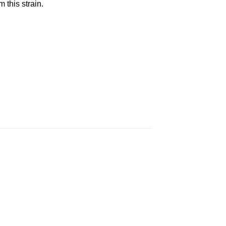
this strain.
 to
Add to
ist
wishlist