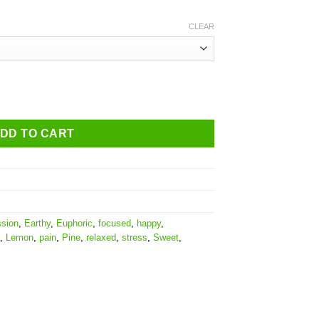
CLEAR
DD TO CART
ssion
,
Earthy
,
Euphoric
,
focused
,
happy
,
,
Lemon
,
pain
,
Pine
,
relaxed
,
stress
,
Sweet
,