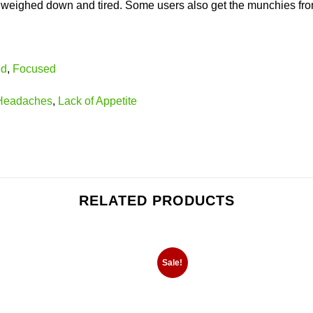
 weighed down and tired. Some users also get the munchies from 
ed
,
Focused
Headaches
,
Lack of Appetite
RELATED PRODUCTS
Sale!
Add to
Add
wishlist
wishl