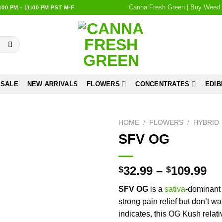
Canna Fresh Green | Buy Weed 
0 PM - 11:00 PM PST M-F
 SALE
NEW ARRIVALS
FLOWERS
CONCENTRATES
EDIB
HOME
/
FLOWERS
/
HYBRID
SFV OG
Add to
wishlist
32.99
–
109.99
$
$
SFV OG
is a
sativa
-dominant 
strong pain relief but don’t w
indicates, this OG Kush relati