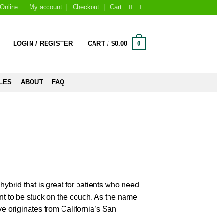
Online
My account
Checkout
Cart
0
LOGIN / REGISTER
CART /
$
0.00
LES
ABOUT
FAQ
hybrid that is great for patients who need
ant to be stuck on the couch. As the name
ve originates from California’s San