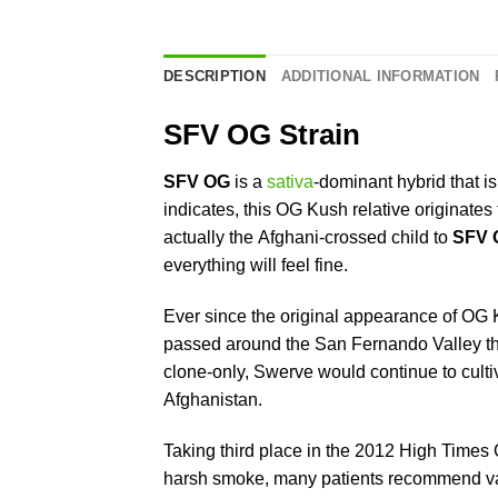
DESCRIPTION
ADDITIONAL INFORMATION
SFV OG Strain
SFV OG
is a
sativa
-dominant hybrid that is
indicates, this OG Kush relative originate
actually the Afghani-crossed child to
SFV 
everything will feel fine.
Ever since the original appearance of OG K
passed around the San Fernando Valley th
clone-only, Swerve would continue to cultiv
Afghanistan.
Taking third place in the 2012 High Times C
harsh smoke, many patients recommend vapor