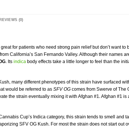
REVIEWS (0)
 great for patients who need strong pain relief but don’t want t
s from California’s San Fernando Valley. Although their names a
OG
. Its
indica
body effects take a little longer to feel than the in
ush, many different phenotypes of this strain have surfaced with
at would be referred to as
SFV OG
comes from Swerve of The Ca
ate the strain eventually mixing it with Afghan #1. Afghan #1 is 
annabis Cup’s Indica category, this strain tends to smell and tast
izing SFV OG Kush. For most the strain does not start out overtl