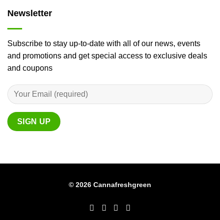
Newsletter
Subscribe to stay up-to-date with all of our news, events
and promotions and get special access to exclusive deals
and coupons
© 2026 Cannafreshgreen