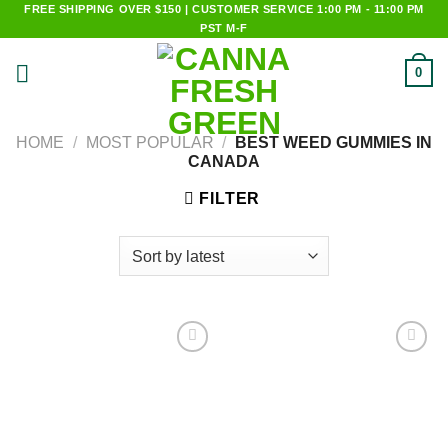
Skip
FREE SHIPPING OVER $150 | CUSTOMER SERVICE 1:00 PM - 11:00 PM
PST M-F
to
content
0
HOME
/
MOST POPULAR
/
BEST WEED GUMMIES IN
CANADA
FILTER
Add to
Add to
wishlist
wishlist