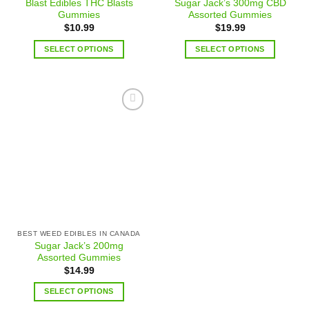
Blast Edibles THC Blasts
Sugar Jack’s 300mg CBD
Gummies
Assorted Gummies
$
10.99
$
19.99
SELECT OPTIONS
SELECT OPTIONS
Add to
wishlist
BEST WEED EDIBLES IN CANADA
Sugar Jack’s 200mg
Assorted Gummies
$
14.99
SELECT OPTIONS