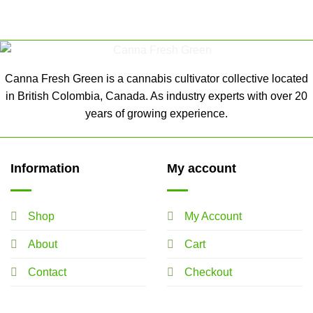
Canna Fresh Green is a cannabis cultivator collective located
in British Colombia, Canada. As industry experts with over 20
years of growing experience.
Information
My account
Shop
My Account
About
Cart
Contact
Checkout