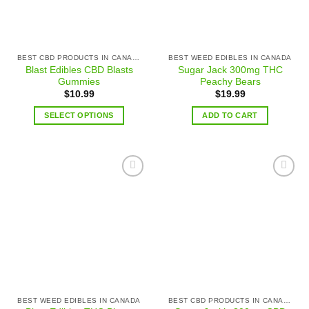
BEST CBD PRODUCTS IN CANADA
BEST WEED EDIBLES IN CANADA
Blast Edibles CBD Blasts
Sugar Jack 300mg THC
Gummies
Peachy Bears
$
10.99
$
19.99
SELECT OPTIONS
ADD TO CART
Add to
Add to
wishlist
wishlist
BEST WEED EDIBLES IN CANADA
BEST CBD PRODUCTS IN CANADA