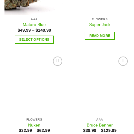
AAA
FLOWERS
Mataro Blue
Super Jack
$
49.99
–
$
149.99
READ MORE
SELECT OPTIONS
Add to
Add to
wishlist
wishlist
FLOWERS
AAA
Nuken
Bruce Banner
$
32.99
–
$
62.99
$
39.99
–
$
129.99