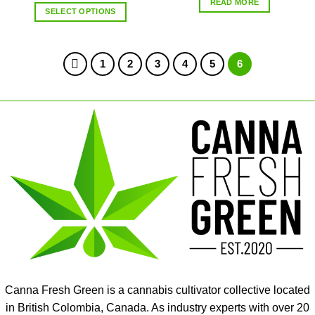
READ MORE
SELECT OPTIONS
1
2
3
4
5
6
Canna Fresh Green is a cannabis cultivator collective located
in British Colombia, Canada. As industry experts with over 20