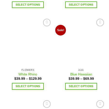
SELECT OPTIONS
SELECT OPTIONS
Add to
Add to
Sale!
wishlist
wishlist
FLOWERS
AAA
White Rhino
Blue Hawaiian
$
39.99
–
$
129.99
$
39.99
–
$
69.99
SELECT OPTIONS
SELECT OPTIONS