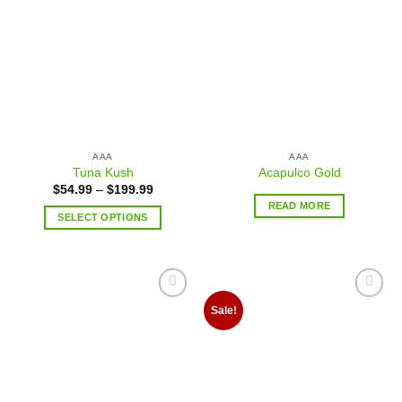
Add to
Add to
wishlist
wishlist
AAA
AAA
Tuna Kush
Acapulco Gold
$
54.99
–
$
199.99
READ MORE
SELECT OPTIONS
Add to
Add to
Sale!
wishlist
wishlist