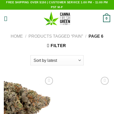
Skip
FREE SHIPPING OVER $150 | CUSTOMER SERVICE 1:00 PM - 11:00 PM
PST M-F
to
content
0
HOME
/
PRODUCTS TAGGED “PAIN”
/
PAGE 6
FILTER
Add to
Add to
wishlist
wishlist