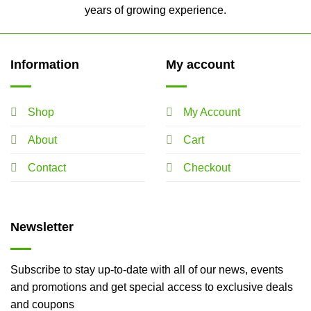
years of growing experience.
Information
My account
Shop
My Account
About
Cart
Contact
Checkout
Newsletter
Subscribe to stay up-to-date with all of our news, events
and promotions and get special access to exclusive deals
and coupons