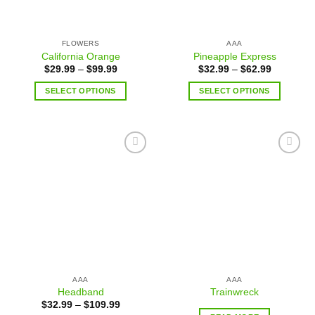
FLOWERS
AAA
California Orange
Pineapple Express
$
29.99
–
$
99.99
$
32.99
–
$
62.99
SELECT OPTIONS
SELECT OPTIONS
Add to
Add to
wishlist
wishlist
AAA
AAA
Headband
Trainwreck
$
32.99
–
$
109.99