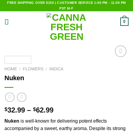
Skip
FREE SHIPPING OVER $150 | CUSTOMER SERVICE 1:00 PM - 11:00 PM
PST M-F
to
content
0
Add to
wishlist
HOME
/
FLOWERS
/
INDICA
Nuken
32.99
–
62.99
$
$
Nuken
is well-known for delivering potent effects
accompanied by a sweet, earthy aroma. Despite its strong