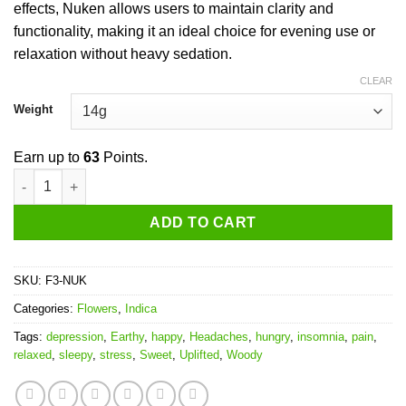
effects, Nuken allows users to maintain clarity and
functionality, making it an ideal choice for evening use or
relaxation without heavy sedation.
CLEAR
Weight
Earn up to
63
Points.
Nuken quantity
ADD TO CART
SKU:
F3-NUK
Categories:
Flowers
,
Indica
Tags:
depression
,
Earthy
,
happy
,
Headaches
,
hungry
,
insomnia
,
pain
,
relaxed
,
sleepy
,
stress
,
Sweet
,
Uplifted
,
Woody