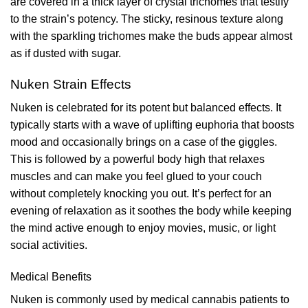
are covered in a thick layer of crystal trichomes that testify
to the strain’s potency. The sticky, resinous texture along
with the sparkling trichomes make the buds appear almost
as if dusted with sugar.
Nuken Strain Effects
Nuken is celebrated for its potent but balanced effects. It
typically starts with a wave of uplifting euphoria that boosts
mood and occasionally brings on a case of the giggles.
This is followed by a powerful body high that relaxes
muscles and can make you feel glued to your couch
without completely knocking you out. It’s perfect for an
evening of relaxation as it soothes the body while keeping
the mind active enough to enjoy movies, music, or light
social activities.
Medical Benefits
Nuken is commonly used by medical cannabis patients to