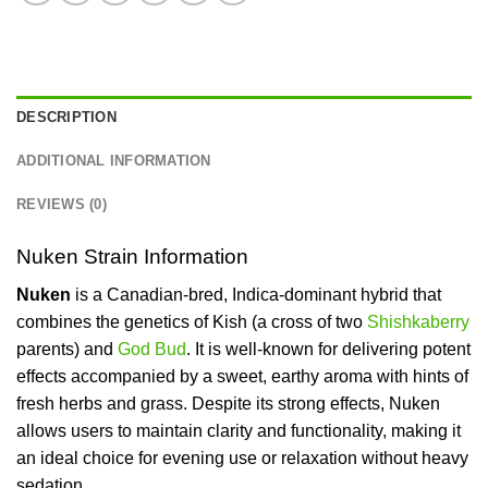
DESCRIPTION
ADDITIONAL INFORMATION
REVIEWS (0)
Nuken Strain Information
Nuken
is a Canadian-bred, Indica-dominant hybrid that
combines the genetics of Kish (a cross of two
Shishkaberry
parents) and
God Bud
. It is well-known for delivering potent
effects accompanied by a sweet, earthy aroma with hints of
fresh herbs and grass. Despite its strong effects, Nuken
allows users to maintain clarity and functionality, making it
an ideal choice for evening use or relaxation without heavy
sedation.