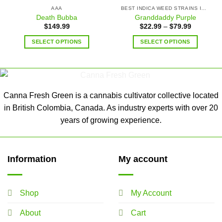
AAA
BEST INDICA WEED STRAINS IN CANADA
Death Bubba
Granddaddy Purple
$
149.99
$
22.99
–
$
79.99
SELECT OPTIONS
SELECT OPTIONS
Canna Fresh Green is a cannabis cultivator collective located
in British Colombia, Canada. As industry experts with over 20
years of growing experience.
Information
My account
Shop
My Account
About
Cart