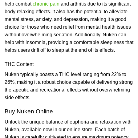
help combat
chronic pain
and arthritis due to its significant
body-relaxing effects. It also has the potential to alleviate
mental stress, anxiety, and depression, making it a good
choice for those who need relief from mental health issues
without overwhelming sedation. Additionally, Nuken can
help with insomnia, providing a comfortable sleepiness that
helps users drift off to sleep at the end of its effects.
THC Content
Nuken typically boasts a THC level ranging from 22% to
26%, making it a robust choice capable of delivering strong
therapeutic and recreational effects without overwhelming
side effects.
Buy Nuken Online
Unlock the unique balance of euphoria and relaxation with
Nuken, available now in our online store. Each batch of
Nuken is carefully cultivated to ensure maximum potency