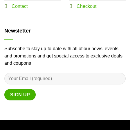
Contact
Checkout
Newsletter
Subscribe to stay up-to-date with all of our news, events
and promotions and get special access to exclusive deals
and coupons