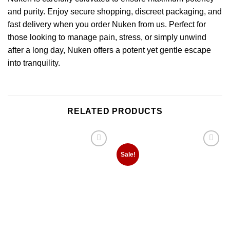
and purity. Enjoy secure shopping, discreet packaging, and
fast delivery when you order Nuken from us. Perfect for
those looking to manage pain, stress, or simply unwind
after a long day, Nuken offers a potent yet gentle escape
into tranquility.
RELATED PRODUCTS
Add to
Add to
Sale!
wishlist
wishlist