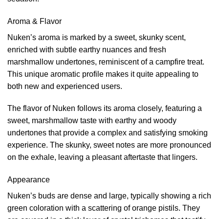
Aroma & Flavor
Nuken’s aroma is marked by a sweet, skunky scent,
enriched with subtle earthy nuances and fresh
marshmallow undertones, reminiscent of a campfire treat.
This unique aromatic profile makes it quite appealing to
both new and experienced users.
The flavor of Nuken follows its aroma closely, featuring a
sweet, marshmallow taste with earthy and woody
undertones that provide a complex and satisfying smoking
experience. The skunky, sweet notes are more pronounced
on the exhale, leaving a pleasant aftertaste that lingers.
Appearance
Nuken’s buds are dense and large, typically showing a rich
green coloration with a scattering of orange pistils. They