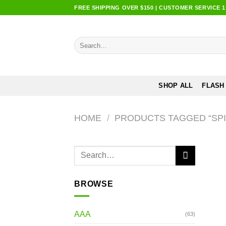
Skip
FREE SHIPPING OVER $150 | CUSTOMER SERVICE 1:0
to
content
Search
for:
SHOP ALL
FLASH
HOME
/
PRODUCTS TAGGED “SPI
Search
for:
BROWSE
AAA
(63)