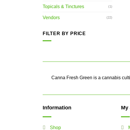
Topicals & Tinctures
(1)
Vendors
(22)
FILTER BY PRICE
Min
Max
price
price
Canna Fresh Green is a cannabis cultiv
Information
My 
Shop