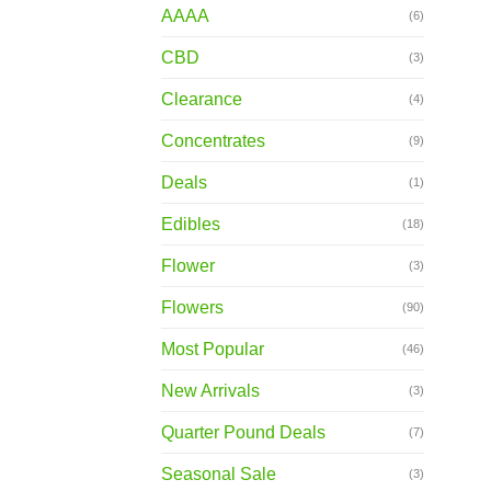
AAAA
(6)
CBD
(3)
Clearance
(4)
Concentrates
(9)
Deals
(1)
Edibles
(18)
Flower
(3)
Flowers
(90)
Most Popular
(46)
New Arrivals
(3)
Quarter Pound Deals
(7)
Seasonal Sale
(3)