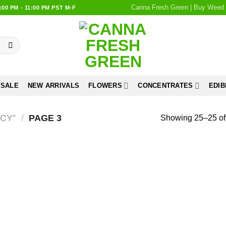
Canna Fresh Green | Buy Weed 
0 PM - 11:00 PM PST M-F
 SALE
NEW ARRIVALS
FLOWERS
CONCENTRATES
EDIB
CY”
/
PAGE 3
Showing 25–25 of 
Add to
wishlist