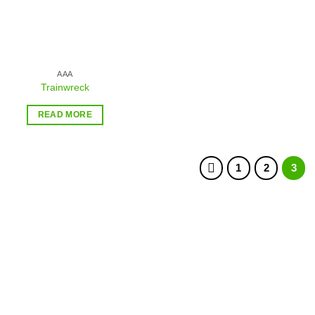
AAA
Trainwreck
READ MORE
1
2
3