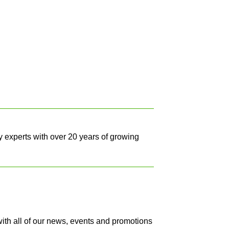
y experts with over 20 years of growing
with all of our news, events and promotions