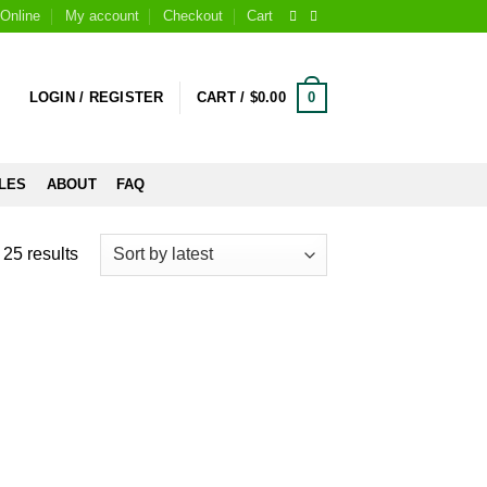
Online
My account
Checkout
Cart
0
LOGIN / REGISTER
CART /
$
0.00
LES
ABOUT
FAQ
25 results