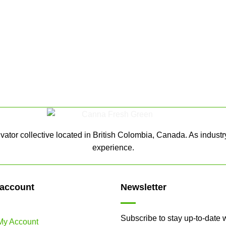
ator collective located in British Colombia, Canada. As industr
experience.
account
Newsletter
Subscribe to stay up-to-date 
My Account