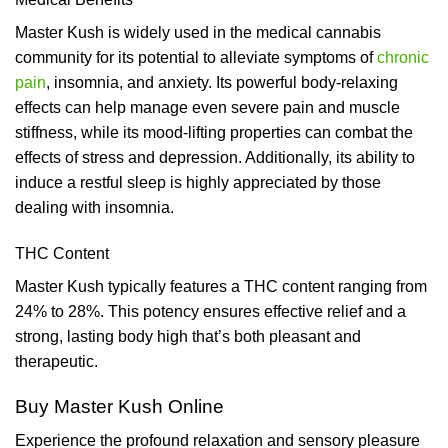
Master Kush is widely used in the medical cannabis
community for its potential to alleviate symptoms of
chronic
pain
, insomnia, and anxiety. Its powerful body-relaxing
effects can help manage even severe pain and muscle
stiffness, while its mood-lifting properties can combat the
effects of stress and depression. Additionally, its ability to
induce a restful sleep is highly appreciated by those
dealing with insomnia.
THC Content
Master Kush typically features a THC content ranging from
24% to 28%. This potency ensures effective relief and a
strong, lasting body high that’s both pleasant and
therapeutic.
Buy Master Kush Online
Experience the profound relaxation and sensory pleasure