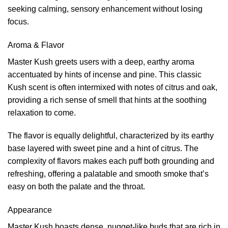
seeking calming, sensory enhancement without losing
focus.
Aroma & Flavor
Master Kush greets users with a deep, earthy aroma
accentuated by hints of incense and pine. This classic
Kush scent is often intermixed with notes of citrus and oak,
providing a rich sense of smell that hints at the soothing
relaxation to come.
The flavor is equally delightful, characterized by its earthy
base layered with sweet pine and a hint of citrus. The
complexity of flavors makes each puff both grounding and
refreshing, offering a palatable and smooth smoke that’s
easy on both the palate and the throat.
Appearance
Master Kush boasts dense, nugget-like buds that are rich in