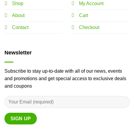
Shop
My Account
About
Cart
Contact
Checkout
Newsletter
Subscribe to stay up-to-date with all of our news, events
and promotions and get special access to exclusive deals
and coupons