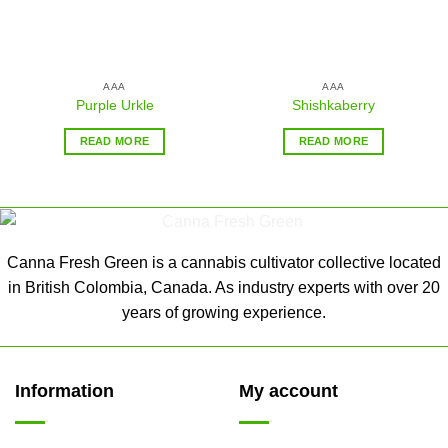
AAA
AAA
Purple Urkle
Shishkaberry
READ MORE
READ MORE
Canna Fresh Green is a cannabis cultivator collective located
in British Colombia, Canada. As industry experts with over 20
years of growing experience.
Information
My account