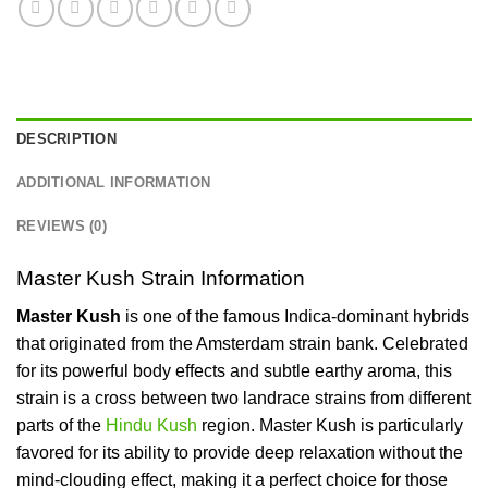
DESCRIPTION
ADDITIONAL INFORMATION
REVIEWS (0)
Master Kush Strain Information
Master Kush
is one of the famous Indica-dominant hybrids
that originated from the Amsterdam strain bank. Celebrated
for its powerful body effects and subtle earthy aroma, this
strain is a cross between two landrace strains from different
parts of the
Hindu Kush
region.
Master Kush is particularly
favored for its ability to provide deep relaxation without the
mind-clouding effect, making it a perfect choice for those