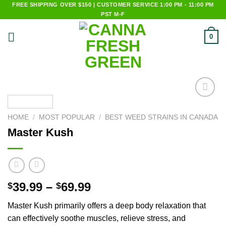
Skip
FREE SHIPPING OVER $150 | CUSTOMER SERVICE 1:00 PM - 11:00 PM
PST M-F
to
content
0
Add to
wishlist
HOME
/
MOST POPULAR
/
BEST WEED STRAINS IN CANADA
Master Kush
39.99
–
69.99
$
$
Master Kush primarily offers a deep body relaxation that
can effectively soothe muscles, relieve stress, and