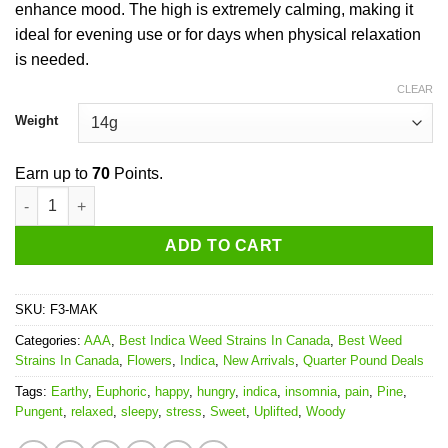
enhance mood. The high is extremely calming, making it
ideal for evening use or for days when physical relaxation
is needed.
CLEAR
Weight
Earn up to
70
Points.
Master Kush quantity
ADD TO CART
SKU:
F3-MAK
Categories:
AAA
,
Best Indica Weed Strains In Canada
,
Best Weed
Strains In Canada
,
Flowers
,
Indica
,
New Arrivals
,
Quarter Pound Deals
Tags:
Earthy
,
Euphoric
,
happy
,
hungry
,
indica
,
insomnia
,
pain
,
Pine
,
Pungent
,
relaxed
,
sleepy
,
stress
,
Sweet
,
Uplifted
,
Woody