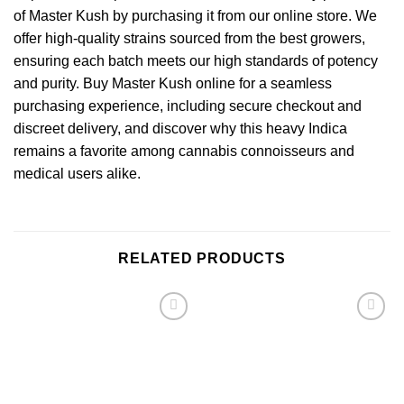
of Master Kush by purchasing it from our online store. We
offer high-quality strains sourced from the best growers,
ensuring each batch meets our high standards of potency
and purity. Buy Master Kush online for a seamless
purchasing experience, including secure checkout and
discreet delivery, and discover why this heavy Indica
remains a favorite among cannabis connoisseurs and
medical users alike.
RELATED PRODUCTS
Add to
Add to
wishlist
wishlist