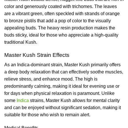
color and generously coated with trichomes. The leaves
are a vibrant green, often speckled with strands of orange
to bronze pistils that add a pop of color to the visually
appealing buds. The heavy resin production makes the
buds sticky, ideal for those who appreciate a high-quality
traditional Kush.
Master Kush Strain Effects
As an Indica-dominant strain, Master Kush primarily offers
a deep body relaxation that can effectively soothe muscles,
relieve stress, and enhance mood. The high is
predominantly calming, making it ideal for evening use or
for days when physical relaxation is paramount. Unlike
some
Indica
strains, Master Kush allows for mental clarity
and can be enjoyed without significant sedation, making it
suitable for those who wish to remain alert.
Medical Benefits