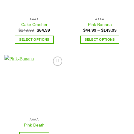
AAAA
AAAA
Cake Crasher
Pink Banana
$
149.99
$
64.99
$
44.99
–
$
149.99
SELECT OPTIONS
SELECT OPTIONS
Add to
wishlist
AAAA
Pink Death