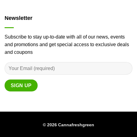
Newsletter
Subscribe to stay up-to-date with all of our news, events
and promotions and get special access to exclusive deals
and coupons
© 2026 Cannafreshgreen