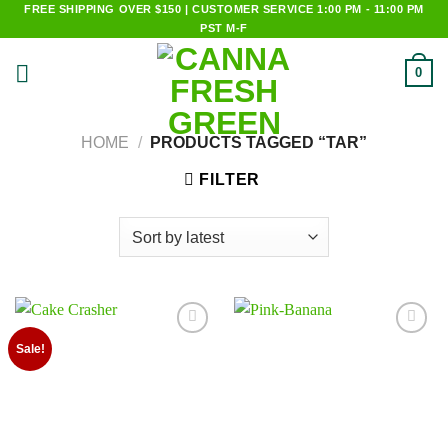
Skip
FREE SHIPPING OVER $150 | CUSTOMER SERVICE 1:00 PM - 11:00 PM
PST M-F
to
content
0
HOME
/
PRODUCTS TAGGED “TAR”
FILTER
Add to
Add to
Sale!
wishlist
wishlist