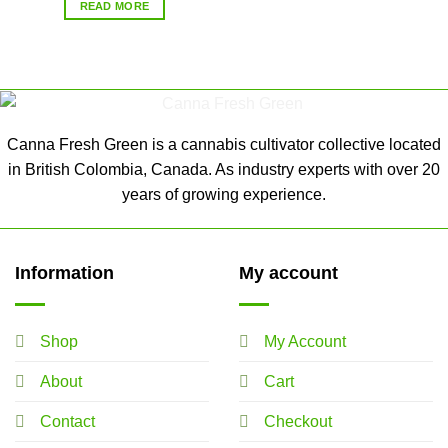
READ MORE
Canna Fresh Green is a cannabis cultivator collective located
in British Colombia, Canada. As industry experts with over 20
years of growing experience.
Information
My account
Shop
My Account
About
Cart
Contact
Checkout