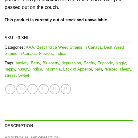
passed out on the couch.
This product is currently out of stock and unavailable.
SKU:
F3-SHI
Categories:
AAA
,
Best Indica Weed Strains In Canada
,
Best Weed
Strains In Canada
,
Flowers
,
Indica
Tags:
anxiety
,
Berry
,
Blueberry
,
depression
,
Earthy
,
Euphoric
,
giggly
,
happy
,
hungry
,
indica
,
insomnia
,
Lack of Appetite
,
pain
,
relaxed
,
sleepy
,
stress
,
Sweet
DESCRIPTION