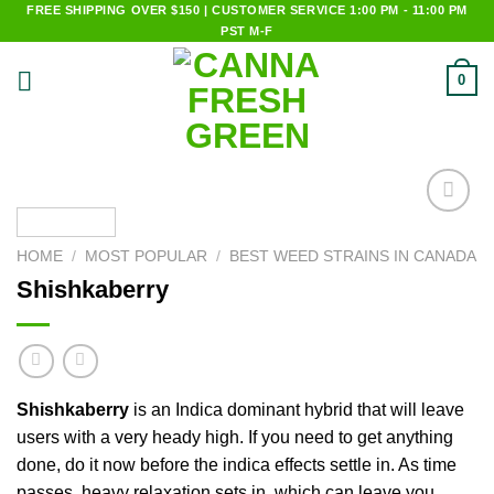
Skip
FREE SHIPPING OVER $150 | CUSTOMER SERVICE 1:00 PM - 11:00 PM
PST M-F
to
content
0
Add to
wishlist
HOME
/
MOST POPULAR
/
BEST WEED STRAINS IN CANADA
Shishkaberry
Shishkaberry
is an Indica dominant hybrid that will leave
users with a very heady high. If you need to get anything
done, do it now before the indica effects settle in. As time
passes, heavy relaxation sets in, which can leave you