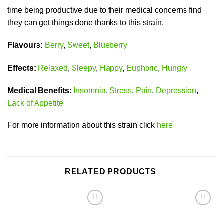
time being productive due to their medical concerns find
they can get things done thanks to this strain.
Flavours:
Berry
,
Sweet
,
Blueberry
Effects:
Relaxed
,
Sleepy
,
Happy
,
Euphoric
,
Hungry
Medical Benefits:
Insomnia
,
Stress
,
Pain
,
Depression
,
Lack of Appetite
For more information about this strain click
here
RELATED PRODUCTS
Add to
Add to
wishlist
wishlist