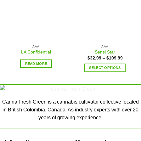
AAA
AAA
LA Confidential
Sensi Star
$
32.99
–
$
109.99
READ MORE
SELECT OPTIONS
Canna Fresh Green is a cannabis cultivator collective located
in British Colombia, Canada. As industry experts with over 20
years of growing experience.