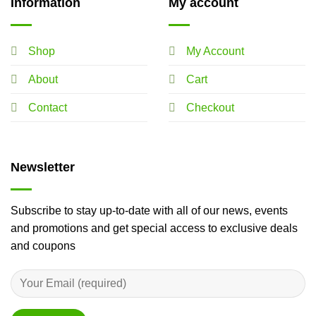
Information
My account
Shop
My Account
About
Cart
Contact
Checkout
Newsletter
Subscribe to stay up-to-date with all of our news, events
and promotions and get special access to exclusive deals
and coupons