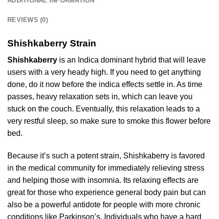
ADDITIONAL INFORMATION
REVIEWS (0)
Shishkaberry Strain
Shishkaberry
is an Indica dominant hybrid that will leave
users with a very heady high. If you need to get anything
done, do it now before the indica effects settle in. As time
passes, heavy relaxation sets in, which can leave you
stuck on the couch. Eventually, this relaxation leads to a
very restful sleep, so make sure to smoke this flower before
bed.
Because it’s such a potent strain, Shishkaberry is favored
in the medical community for immediately relieving stress
and helping those with insomnia. Its relaxing effects are
great for those who experience general body pain but can
also be a powerful antidote for people with more chronic
conditions like Parkinson’s. Individuals who have a hard