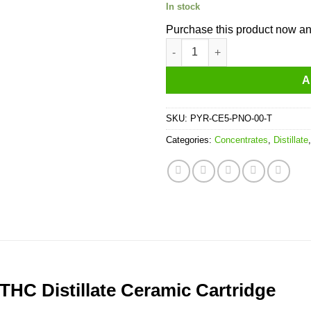
In stock
Purchase this product now a
Pyro Extracts Pineapple THC Di
A
SKU:
PYR-CE5-PNO-00-T
Categories:
Concentrates
,
Distillate
THC Distillate Ceramic Cartridge