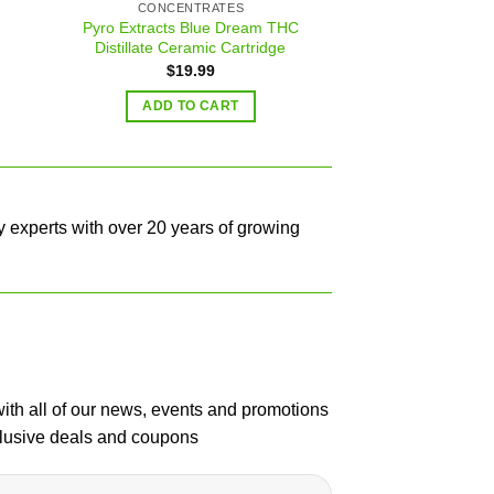
CONCENTRATES
BEST HASH 
Pyro Extracts Blue Dream THC
Nepales
Distillate Ceramic Cartridge
$
19.99
READ 
ADD TO CART
y experts with over 20 years of growing
with all of our news, events and promotions
clusive deals and coupons