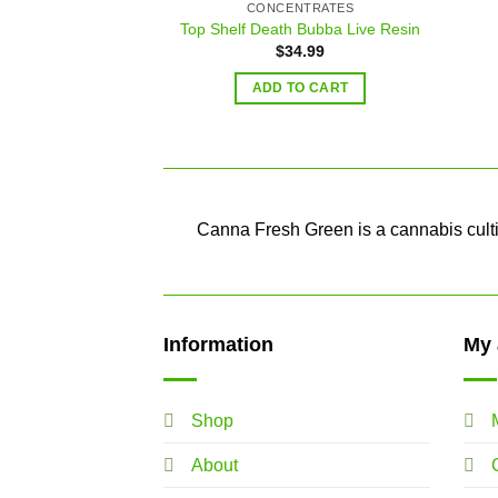
CONCENTRATES
Top Shelf Death Bubba Live Resin
$
34.99
ADD TO CART
Canna Fresh Green is a cannabis cultiv
Information
My 
Shop
About