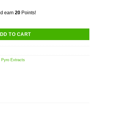
nd earn
20
Points!
stillate Ceramic Cartridge quantity
DD TO CART
,
Pyro Extracts