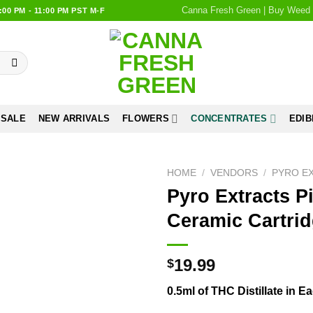
Canna Fresh Green | Buy Weed 
0 PM - 11:00 PM PST M-F
 SALE
NEW ARRIVALS
FLOWERS
CONCENTRATES
EDIB
HOME
/
VENDORS
/
PYRO E
Pyro Extracts P
Add to
Ceramic Cartri
wishlist
19.99
$
0.5ml of THC Distillate in 