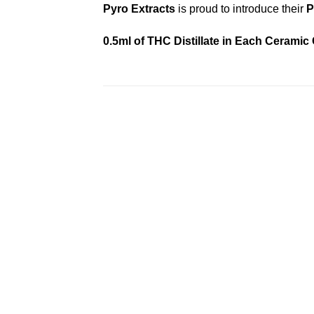
Pyro Extracts
is proud to introduce their
P
0.5ml of THC Distillate in Each Ceramic
Add to
wishlist