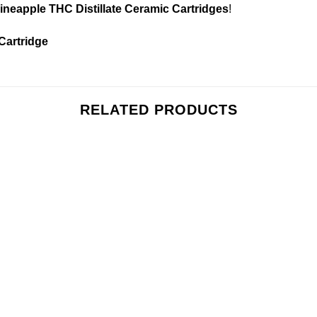
ineapple THC Distillate Ceramic Cartridges
!
 Cartridge
RELATED PRODUCTS
Add to
Add
wishlist
wishl