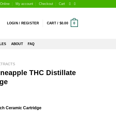
Online
My account
Checkout
Cart
0
LOGIN / REGISTER
CART /
$
0.00
LES
ABOUT
FAQ
XTRACTS
ineapple THC Distillate
dge
Each Ceramic Cartridge