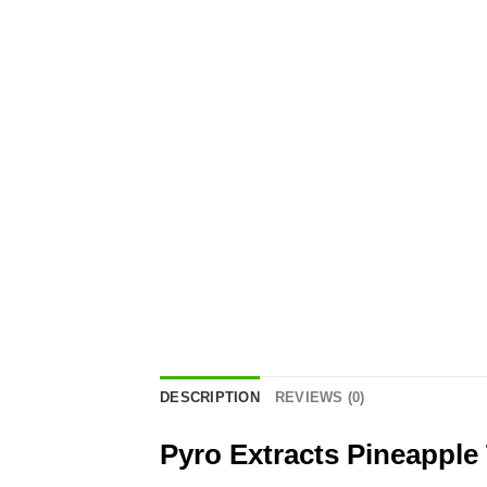
DESCRIPTION
REVIEWS (0)
Pyro Extracts Pineapple 