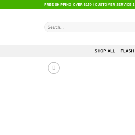
Skip
FREE SHIPPING OVER $150 | CUSTOMER SERVICE 1:0
to
content
Search
for:
SHOP ALL
FLASH