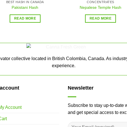
BEST HASH IN CANADA
CONCENTRATES
Pakistani Hash
Nepalese Temple Hash
READ MORE
READ MORE
ator collective located in British Colombia, Canada. As industr
experience.
account
Newsletter
Subscribe to stay up-to-date 
My Account
and get special access to ex
Cart