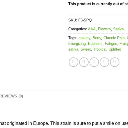
This product is currently out of s
SKU:
F3-SPQ
Categories:
AAA
,
Flowers
,
Sativa
Tags:
anxiety
,
Berry
,
Chronic Pain
,
Energizing
,
Euphoric
,
Fatigue
,
Fruit
sativa
,
Sweet
,
Tropical
,
Uplifted
REVIEWS (0)
that originated in Europe. This strain is sure to put a smile on us