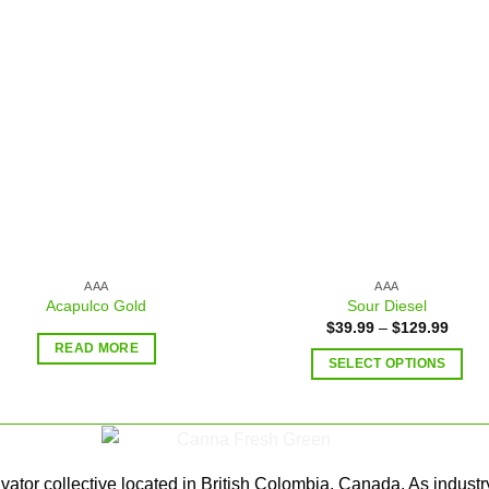
Add to
Add
wishlist
wishl
AAA
AAA
Acapulco Gold
Sour Diesel
$
39.99
–
$
129.99
READ MORE
SELECT OPTIONS
ator collective located in British Colombia, Canada. As industr