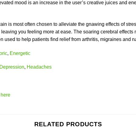
ated mood is an increase in the user’s creative juices and ene
train is most often chosen to alleviate the gnawing effects of st
eaving you feeling more at ease. The soaring cerebral effects
sed to help patients find relief from arthritis, migraines and 
ric
,
Energetic
Depression
,
Headaches
k
here
RELATED PRODUCTS