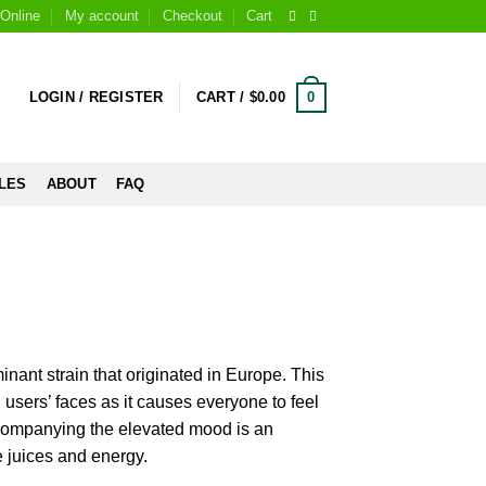
Online
My account
Checkout
Cart
0
LOGIN / REGISTER
CART /
$
0.00
LES
ABOUT
FAQ
inant strain that originated in Europe. This
n users’ faces as it causes everyone to feel
companying the elevated mood is an
e juices and energy.