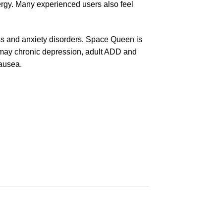
rgy. Many experienced users also feel
ress and anxiety disorders. Space Queen is
 may chronic depression, adult ADD and
nausea.