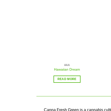
Add to
wishlist
AAA
Hawaiian Dream
READ MORE
Canna Fresh Green is a cannabis cultiv