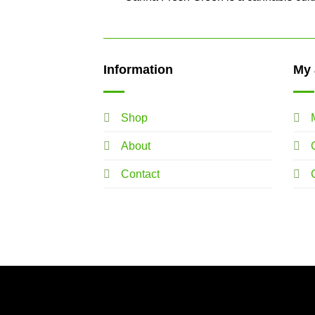
Information
My 
Shop
About
Contact