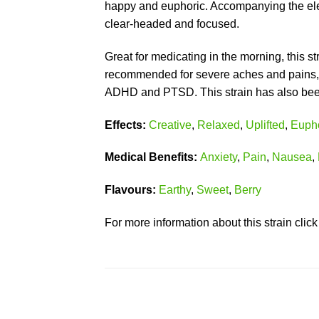
happy and euphoric. Accompanying the elev
clear-headed and focused.
Great for medicating in the morning, this s
recommended for severe aches and pains, l
ADHD and PTSD. This strain has also been u
Effects:
Creative
,
Relaxed
,
Uplifted
,
Eupho
Medical Benefits:
Anxiety
,
Pain
,
Nausea
,
Flavours:
Earthy
,
Sweet
,
Berry
For more information about this strain clic