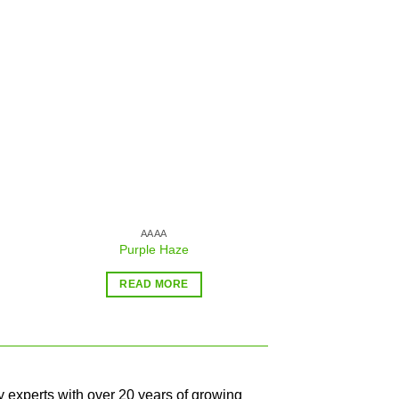
Sale!
 to
Add to
ist
wishlist
AAAA
AA
Purple Haze
Blue Tra
$
39.99
–
READ MORE
SELECT O
y experts with over 20 years of growing