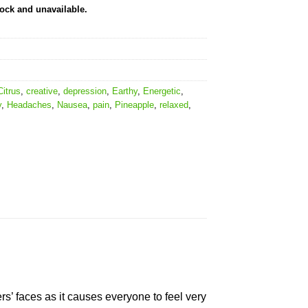
tock and unavailable.
Citrus
,
creative
,
depression
,
Earthy
,
Energetic
,
y
,
Headaches
,
Nausea
,
pain
,
Pineapple
,
relaxed
,
ers’ faces as it causes everyone to feel very