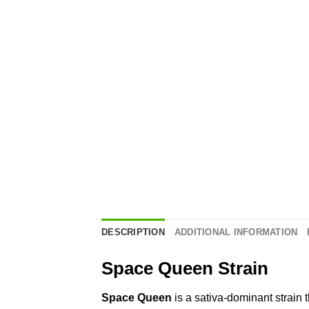
DESCRIPTION
ADDITIONAL INFORMATION
Space Queen Strain
Space Queen
is a sativa-dominant strain 