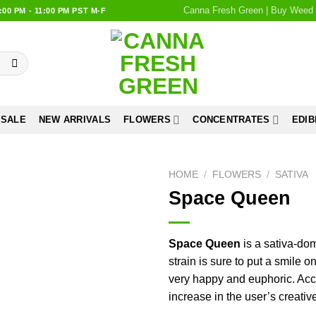
Canna Fresh Green | Buy Weed 
0 PM - 11:00 PM PST M-F
 SALE
NEW ARRIVALS
FLOWERS
CONCENTRATES
EDIB
HOME
/
FLOWERS
/
SATIVA
Space Queen
Add to
wishlist
Space Queen
is a sativa-dom
strain is sure to put a smile o
very happy and euphoric. Ac
increase in the user’s creativ