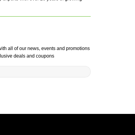
with all of our news, events and promotions
clusive deals and coupons