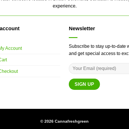
experience.
account
Newsletter
Subscribe to stay up-to-date 
My Account
and get special access to ex
Cart
Checkout
© 2026 Cannafreshgreen