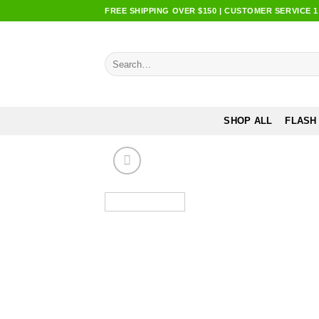
Skip
FREE SHIPPING OVER $150 | CUSTOMER SERVICE 1:0
to
content
Search
for:
SHOP ALL
FLASH