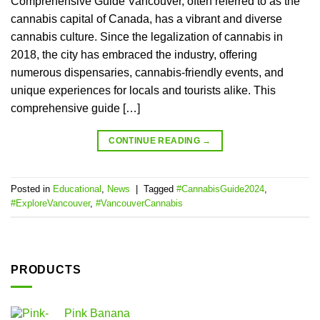
Comprehensive Guide Vancouver, often referred to as the
cannabis capital of Canada, has a vibrant and diverse
cannabis culture. Since the legalization of cannabis in
2018, the city has embraced the industry, offering
numerous dispensaries, cannabis-friendly events, and
unique experiences for locals and tourists alike. This
comprehensive guide […]
CONTINUE READING
→
Posted in
Educational
,
News
|
Tagged
#CannabisGuide2024
,
#ExploreVancouver
,
#VancouverCannabis
PRODUCTS
Pink Banana