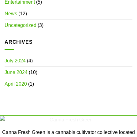
Entertainment
(5)
News
(12)
Uncategorized
(3)
ARCHIVES
July 2024
(4)
June 2024
(10)
April 2020
(1)
Canna Fresh Green is a cannabis cultivator collective located