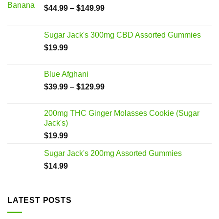
$
44.99
–
$
149.99
Sugar Jack's 300mg CBD Assorted Gummies
$
19.99
Blue Afghani
$
39.99
–
$
129.99
200mg THC Ginger Molasses Cookie (Sugar
Jack's)
$
19.99
Sugar Jack's 200mg Assorted Gummies
$
14.99
LATEST POSTS