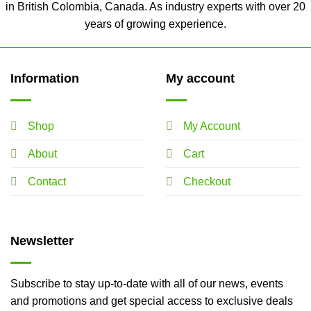
in British Colombia, Canada. As industry experts with over 20
years of growing experience.
Information
My account
Shop
My Account
About
Cart
Contact
Checkout
Newsletter
Subscribe to stay up-to-date with all of our news, events
and promotions and get special access to exclusive deals