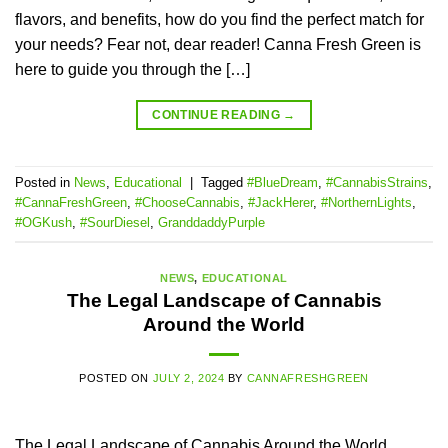
flavors, and benefits, how do you find the perfect match for
your needs? Fear not, dear reader! Canna Fresh Green is
here to guide you through the […]
CONTINUE READING
→
Posted in
News
,
Educational
|
Tagged
#BlueDream
,
#CannabisStrains
,
#CannaFreshGreen
,
#ChooseCannabis
,
#JackHerer
,
#NorthernLights
,
#OGKush
,
#SourDiesel
,
GranddaddyPurple
NEWS
,
EDUCATIONAL
The Legal Landscape of Cannabis
Around the World
POSTED ON
JULY 2, 2024
BY
CANNAFRESHGREEN
The Legal Landscape of Cannabis Around the World