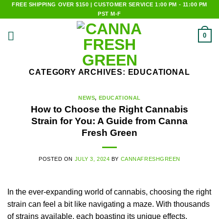
Skip
FREE SHIPPING OVER $150 | CUSTOMER SERVICE 1:00 PM - 11:00 PM
PST M-F
to
content
0
CATEGORY ARCHIVES:
EDUCATIONAL
NEWS
,
EDUCATIONAL
How to Choose the Right Cannabis
Strain for You: A Guide from Canna
Fresh Green
POSTED ON
JULY 3, 2024
BY
CANNAFRESHGREEN
In the ever-expanding world of cannabis, choosing the right
strain can feel a bit like navigating a maze. With thousands
of strains available, each boasting its unique effects,