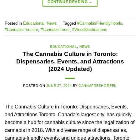
CONTINUE READING
→
Posted in
Educational
,
News
|
Tagged
#CannabisFriendlyHotels
,
#CannabisTourism
,
#CannabisTours
,
#WeedDestinations
EDUCATIONAL
,
NEWS
The Cannabis Culture in Toronto:
Dispensaries, Events, and Attractions
(2024 Updated)
POSTED ON
JUNE 27, 2024
BY
CANNAFRESHGREEN
The Cannabis Culture in Toronto: Dispensaries, Events,
and Attractions Toronto, Canada’s largest city, has quickly
become a hub for cannabis culture since the legalization of
cannabis in 2018. With a diverse range of dispensaries,
cannabis-friendly events, and unique attractions, Toronto