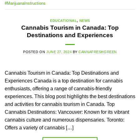
#MarijuanaInstructions
EDUCATIONAL
,
NEWS
Cannabis Tourism in Canada: Top
Destinations and Experiences
POSTED ON
JUNE 27, 2024
BY
CANNAFRESHGREEN
Cannabis Tourism in Canada: Top Destinations and
Experiences Canada is a top destination for cannabis
enthusiasts, offering a range of cannabis-friendly
experiences. This blog post highlights the best destinations
and activities for cannabis tourism in Canada. Top
Cannabis Destinations: Vancouver: Known for its vibrant
cannabis culture and numerous dispensaries. Toronto:
Offers a variety of cannabis […]