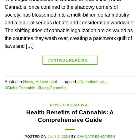
Cannabis, once confined to the shadowy corners of
society, has blossomed into a multi-billion dollar industry
and a topic of serious debate and consideration worldwide.
The shifting tides of cannabis legalization are as varied as
the countries they wash over, creating a patchwork quilt of
laws and […]
CONTINUE READING
→
Posted in
News
,
Educational
|
Tagged
#CannabisLaws
,
#GlobalCannabis
,
#LegalCannabis
NEWS
,
EDUCATIONAL
Health Benefits of Cannabis: A
Comprehensive Guide
POSTED ON
JULY 2, 2024
BY
CANNAFRESHGREEN