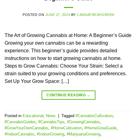
POSTED ON
JUNE 27, 2024
BY
CANNAFRESHGREEN
The Art of Growing Cannabis at Home: A Beginner’s Guide
Growing your own cannabis can be a rewarding
experience. This beginner’s guide provides detailed
instructions on how to start growing cannabis at home.
Steps to Grow Cannabis: Choose Your Strain: Select a
strain suited to your growing conditions and preferences.
Set Up Your Grow Space: […]
CONTINUE READING
→
Posted in
Educational
,
News
|
Tagged
#CannabisCultivation
,
#CannabisGuides
,
#CannabisTips
,
#GrowingCannabis
,
#GrowYourOwnCannabis
,
#HomeCultivation
,
#HomeGrowGuide
,
#IndoorCannabis
,
#IndoorGrowing
,
#MarijuanaGrowing
,