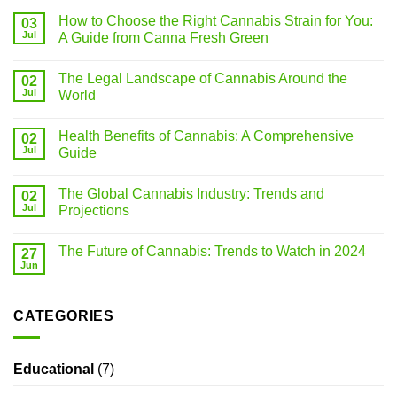
How to Choose the Right Cannabis Strain for You:
03
Jul
A Guide from Canna Fresh Green
The Legal Landscape of Cannabis Around the
02
Jul
World
Health Benefits of Cannabis: A Comprehensive
02
Jul
Guide
The Global Cannabis Industry: Trends and
02
Jul
Projections
The Future of Cannabis: Trends to Watch in 2024
27
Jun
CATEGORIES
Educational
(7)