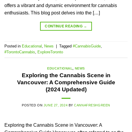
offers a vibrant and dynamic environment for cannabis
enthusiasts. This blog post delves into the […]
CONTINUE READING
→
Posted in
Educational
,
News
|
Tagged
#CannabisGuide
,
#TorontoCannabis
,
ExploreToronto
EDUCATIONAL
,
NEWS
Exploring the Cannabis Scene in
Vancouver: A Comprehensive Guide
(2024 Updated)
POSTED ON
JUNE 27, 2024
BY
CANNAFRESHGREEN
Exploring the Cannabis Scene in Vancouver: A