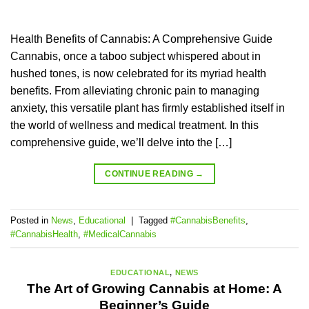
Health Benefits of Cannabis: A Comprehensive Guide
Cannabis, once a taboo subject whispered about in
hushed tones, is now celebrated for its myriad health
benefits. From alleviating chronic pain to managing
anxiety, this versatile plant has firmly established itself in
the world of wellness and medical treatment. In this
comprehensive guide, we’ll delve into the […]
CONTINUE READING
→
Posted in
News
,
Educational
|
Tagged
#CannabisBenefits
,
#CannabisHealth
,
#MedicalCannabis
EDUCATIONAL
,
NEWS
The Art of Growing Cannabis at Home: A
Beginner’s Guide