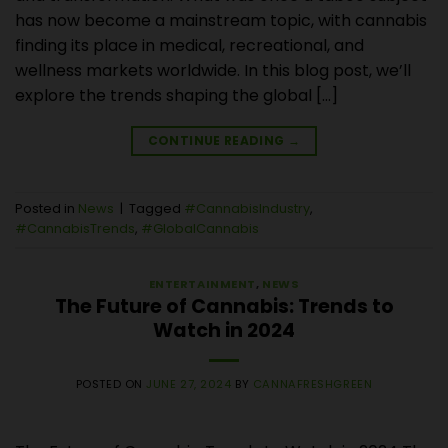
has now become a mainstream topic, with cannabis
finding its place in medical, recreational, and
wellness markets worldwide. In this blog post, we’ll
explore the trends shaping the global […]
CONTINUE READING
→
Posted in
News
|
Tagged
#CannabisIndustry
,
#CannabisTrends
,
#GlobalCannabis
ENTERTAINMENT
,
NEWS
The Future of Cannabis: Trends to
Watch in 2024
POSTED ON
JUNE 27, 2024
BY
CANNAFRESHGREEN