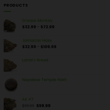
PRODUCTS
Grease Monkey
$
32.99
–
$
72.99
Jamaican Haze
$
32.99
–
$
109.99
Lamb's Bread
Nepalese Temple Hash
AK 47
$
99.99
$
59.99