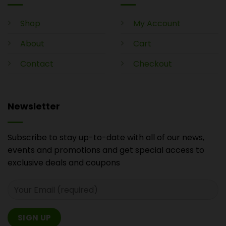
Shop
My Account
About
Cart
Contact
Checkout
Newsletter
Subscribe to stay up-to-date with all of our news,
events and promotions and get special access to
exclusive deals and coupons