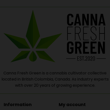
Canna Fresh Green is a cannabis cultivator collective
located in British Colombia, Canada. As industry experts
with over 20 years of growing experience.
Information
My account