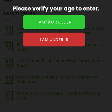
Please verify your age to enter.
LATEST POSTS
How to Choose the Right Cannabis Strain for
03
Jul
You: A Guide from Canna Fresh Green
The Legal Landscape of Cannabis Around the
02
Jul
World
Health Benefits of Cannabis: A Comprehensive
02
Jul
Guide
The Global Cannabis Industry: Trends and
02
Jul
Projections
The Future of Cannabis: Trends to Watch in
27
Jun
2024