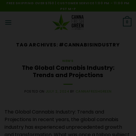
Skip
FREE SHIPPING OVER $150 | CUSTOMER SERVICE 1:00 PM - 11:00 PM
PST M-F
to
content
0
TAG ARCHIVES:
#CANNABISINDUSTRY
NEWS
The Global Cannabis Industry:
Trends and Projections
POSTED ON
JULY 2, 2024
BY
CANNAFRESHGREEN
The Global Cannabis Industry: Trends and
Projections In recent years, the global cannabis
industry has experienced unprecedented growth
and transformation. What was once a taboo subject