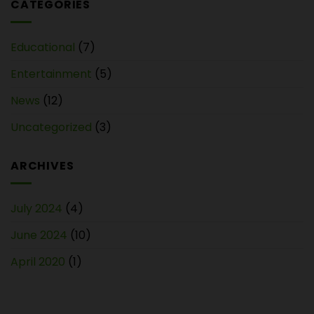
CATEGORIES
Educational
(7)
Entertainment
(5)
News
(12)
Uncategorized
(3)
ARCHIVES
July 2024
(4)
June 2024
(10)
April 2020
(1)