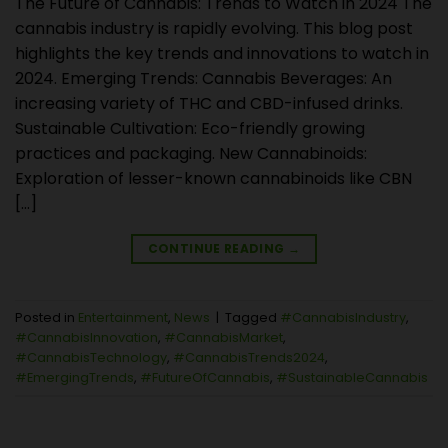
The Future of Cannabis: Trends to Watch in 2024 The
cannabis industry is rapidly evolving. This blog post
highlights the key trends and innovations to watch in
2024. Emerging Trends: Cannabis Beverages: An
increasing variety of THC and CBD-infused drinks.
Sustainable Cultivation: Eco-friendly growing
practices and packaging. New Cannabinoids:
Exploration of lesser-known cannabinoids like CBN
[…]
CONTINUE READING
→
Posted in
Entertainment
,
News
|
Tagged
#CannabisIndustry
,
#CannabisInnovation
,
#CannabisMarket
,
#CannabisTechnology
,
#CannabisTrends2024
,
#EmergingTrends
,
#FutureOfCannabis
,
#SustainableCannabis