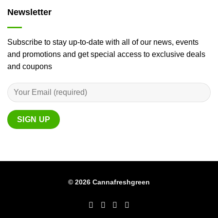
Newsletter
Subscribe to stay up-to-date with all of our news, events
and promotions and get special access to exclusive deals
and coupons
© 2026 Cannafreshgreen