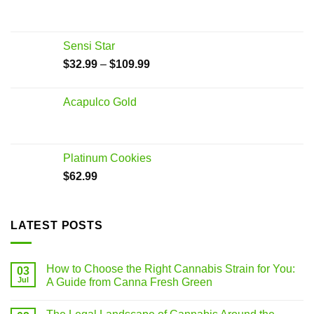
Sensi Star
$
32.99
–
$
109.99
Acapulco Gold
Platinum Cookies
$
62.99
LATEST POSTS
How to Choose the Right Cannabis Strain for You:
03
Jul
A Guide from Canna Fresh Green