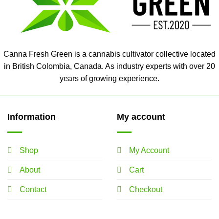
Canna Fresh Green is a cannabis cultivator collective located
in British Colombia, Canada. As industry experts with over 20
years of growing experience.
Information
My account
Shop
My Account
About
Cart
Contact
Checkout