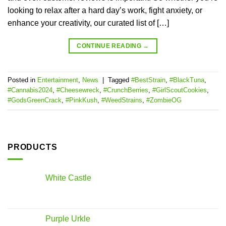
looking to relax after a hard day’s work, fight anxiety, or
enhance your creativity, our curated list of […]
CONTINUE READING
→
Posted in
Entertainment
,
News
|
Tagged
#BestStrain
,
#BlackTuna
,
#Cannabis2024
,
#Cheesewreck
,
#CrunchBerries
,
#GirlScoutCookies
,
#GodsGreenCrack
,
#PinkKush
,
#WeedStrains
,
#ZombieOG
PRODUCTS
White Castle
Purple Urkle