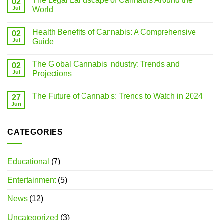
The Legal Landscape of Cannabis Around the
02
Jul
World
Health Benefits of Cannabis: A Comprehensive
02
Jul
Guide
The Global Cannabis Industry: Trends and
02
Jul
Projections
The Future of Cannabis: Trends to Watch in 2024
27
Jun
CATEGORIES
Educational
(7)
Entertainment
(5)
News
(12)
Uncategorized
(3)