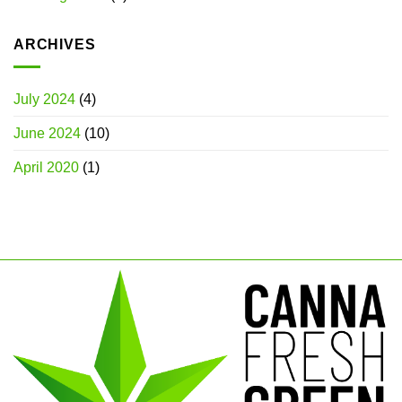
ARCHIVES
July 2024
(4)
June 2024
(10)
April 2020
(1)