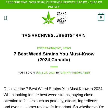
Skip
FREE SHIPPING OVER $150 | CUSTOMER SERVICE 1:00 PM - 11:00 PM
PST M-F
to
content
0
TAG ARCHIVES:
#BESTSTRAIN
ENTERTAINMENT
,
NEWS
7 Best Weed Strains You Must-Know
(2024 Canada)
POSTED ON
JUNE 24, 2024
BY
CANNAFRESHGREEN
Discover the 7 Best Weed Strains You Must Know in 2024
When looking for the best weed strains, paying close
attention to factors such as potency, effects, ingredients,
and even customer reviews is important. So whether you’re