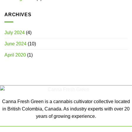
ARCHIVES
July 2024
(4)
June 2024
(10)
April 2020
(1)
Canna Fresh Green is a cannabis cultivator collective located
in British Colombia, Canada. As industry experts with over 20
years of growing experience.