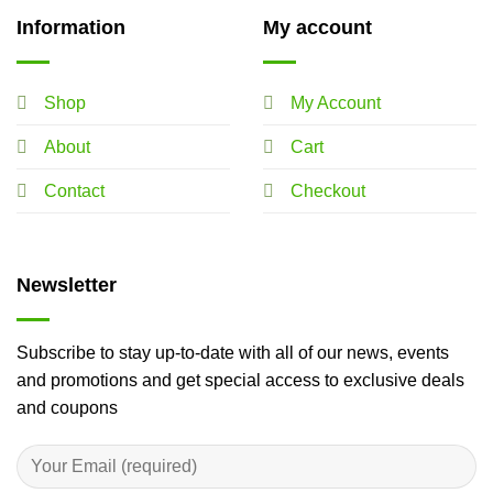
Information
My account
Shop
My Account
About
Cart
Contact
Checkout
Newsletter
Subscribe to stay up-to-date with all of our news, events
and promotions and get special access to exclusive deals
and coupons