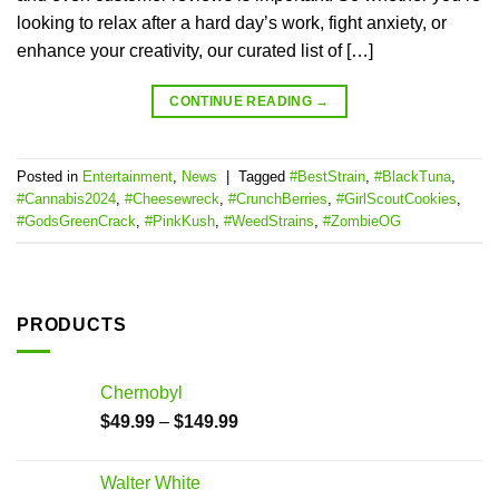
looking to relax after a hard day’s work, fight anxiety, or
enhance your creativity, our curated list of […]
CONTINUE READING
→
Posted in
Entertainment
,
News
|
Tagged
#BestStrain
,
#BlackTuna
,
#Cannabis2024
,
#Cheesewreck
,
#CrunchBerries
,
#GirlScoutCookies
,
#GodsGreenCrack
,
#PinkKush
,
#WeedStrains
,
#ZombieOG
PRODUCTS
Chernobyl
$
49.99
–
$
149.99
Walter White