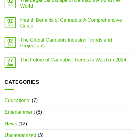
The Legal Landscape of Cannabis Around the
02
Jul
World
Health Benefits of Cannabis: A Comprehensive
02
Jul
Guide
The Global Cannabis Industry: Trends and
02
Jul
Projections
The Future of Cannabis: Trends to Watch in 2024
27
Jun
CATEGORIES
Educational
(7)
Entertainment
(5)
News
(12)
Uncategorized
(3)