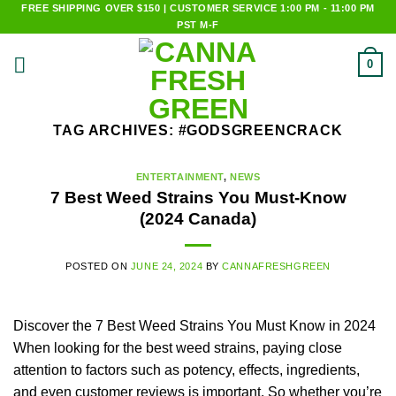
Skip
FREE SHIPPING OVER $150 | CUSTOMER SERVICE 1:00 PM - 11:00 PM
PST M-F
to
content
0
TAG ARCHIVES:
#GODSGREENCRACK
ENTERTAINMENT
,
NEWS
7 Best Weed Strains You Must-Know
(2024 Canada)
POSTED ON
JUNE 24, 2024
BY
CANNAFRESHGREEN
Discover the 7 Best Weed Strains You Must Know in 2024
When looking for the best weed strains, paying close
attention to factors such as potency, effects, ingredients,
and even customer reviews is important. So whether you’re