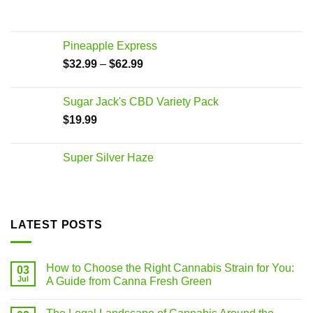
Pineapple Express
$
32.99
–
$
62.99
Sugar Jack's CBD Variety Pack
$
19.99
Super Silver Haze
LATEST POSTS
How to Choose the Right Cannabis Strain for You:
03
Jul
A Guide from Canna Fresh Green