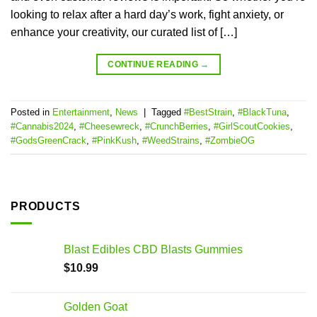
looking to relax after a hard day’s work, fight anxiety, or
enhance your creativity, our curated list of […]
CONTINUE READING
→
Posted in
Entertainment
,
News
|
Tagged
#BestStrain
,
#BlackTuna
,
#Cannabis2024
,
#Cheesewreck
,
#CrunchBerries
,
#GirlScoutCookies
,
#GodsGreenCrack
,
#PinkKush
,
#WeedStrains
,
#ZombieOG
PRODUCTS
Blast Edibles CBD Blasts Gummies
$
10.99
Golden Goat