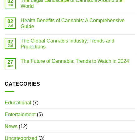
The Legal Landscape of Cannabis Around the
02
Jul
World
Health Benefits of Cannabis: A Comprehensive
02
Jul
Guide
The Global Cannabis Industry: Trends and
02
Jul
Projections
The Future of Cannabis: Trends to Watch in 2024
27
Jun
CATEGORIES
Educational
(7)
Entertainment
(5)
News
(12)
Uncategorized
(3)