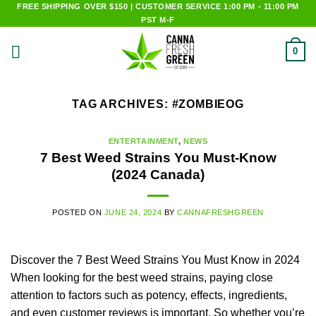
Skip
FREE SHIPPING OVER $150 | CUSTOMER SERVICE 1:00 PM - 11:00 PM
PST M-F
to
content
0
TAG ARCHIVES:
#ZOMBIEOG
ENTERTAINMENT
,
NEWS
7 Best Weed Strains You Must-Know
(2024 Canada)
POSTED ON
JUNE 24, 2024
BY
CANNAFRESHGREEN
Discover the 7 Best Weed Strains You Must Know in 2024
When looking for the best weed strains, paying close
attention to factors such as potency, effects, ingredients,
and even customer reviews is important. So whether you’re