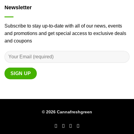
Newsletter
Subscribe to stay up-to-date with all of our news, events
and promotions and get special access to exclusive deals
and coupons
© 2026 Cannafreshgreen