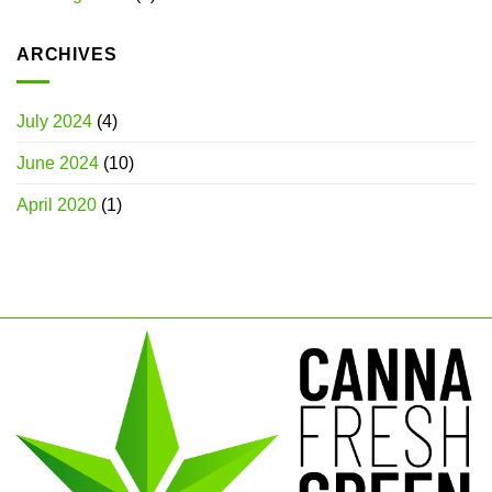
ARCHIVES
July 2024
(4)
June 2024
(10)
April 2020
(1)