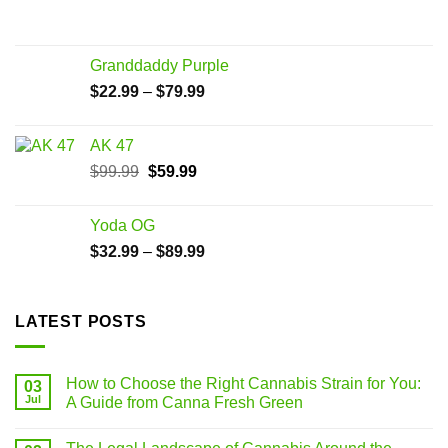
Granddaddy Purple
$
22.99
–
$
79.99
AK 47
$
99.99
$
59.99
Yoda OG
$
32.99
–
$
89.99
LATEST POSTS
How to Choose the Right Cannabis Strain for You:
03
Jul
A Guide from Canna Fresh Green