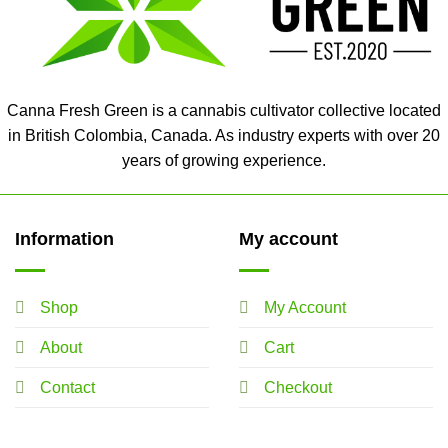
Canna Fresh Green is a cannabis cultivator collective located
in British Colombia, Canada. As industry experts with over 20
years of growing experience.
Information
My account
Shop
My Account
About
Cart
Contact
Checkout